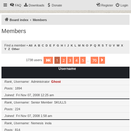
FAQ
Downloads
Donate
Register
Login
Board index
Members
Members
Find a member
•
All
A
B
C
D
E
F
G
H
I
J
K
L
M
N
O
P
Q
R
S
T
U
V
W
X
Y
Z
Other
1
2
3
4
5
70
Page
1
of
70
Next
1738 users
…
Username
Rank, Username
Administrator
Ghost
Posts
1894
Joined
Fri Nov 07, 2008 12:25 am
Rank, Username
Senior Member
SKULLS
Posts
224
Joined
Fri Nov 07, 2008 1:58 am
Rank, Username
Nemesis
inola
Posts
814