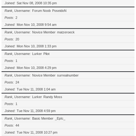
Joined
Sat Nov 08, 2008 10:35 pm
Rank, Username
Forum Noob
PoseidoN
Posts
2
Joined
Mon Nov 10, 2008 9:54 am
Rank, Username
Novice Member
matzeroeck
Posts
20
Joined
Mon Nov 10, 2008 1:33 pm
Rank, Username
Lurker
Pilot
Posts
1
Joined
Mon Nov 10, 2008 4:29 pm
Rank, Username
Novice Member
surrealnumber
Posts
24
Joined
Tue Nov 11, 2008 1:04 am
Rank, Username
Lurker
Randy Moss
Posts
1
Joined
Tue Nov 11, 2008 4:59 pm
Rank, Username
Basic Member
_EpIc_
Posts
44
Joined
Tue Nov 11, 2008 10:27 pm