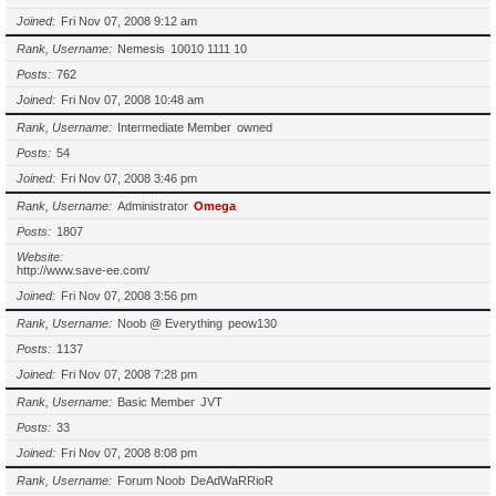
Joined
Fri Nov 07, 2008 9:12 am
Rank, Username
Nemesis
10010 1111 10
Posts
762
Joined
Fri Nov 07, 2008 10:48 am
Rank, Username
Intermediate Member
owned
Posts
54
Joined
Fri Nov 07, 2008 3:46 pm
Rank, Username
Administrator
Omega
Posts
1807
Website
http://www.save-ee.com/
Joined
Fri Nov 07, 2008 3:56 pm
Rank, Username
Noob @ Everything
peow130
Posts
1137
Joined
Fri Nov 07, 2008 7:28 pm
Rank, Username
Basic Member
JVT
Posts
33
Joined
Fri Nov 07, 2008 8:08 pm
Rank, Username
Forum Noob
DeAdWaRRioR