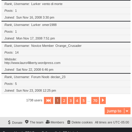
Rank, Username
Lurker
vento di morte
Posts
1
Joined
Sun Nov 16, 2008 3:30 pm
Rank, Username
Lurker
omer1988
Posts
1
Joined
Mon Nov 17, 2008 7:51 pm
Rank, Username
Novice Member
Orange_Crusader
Posts
14
Website
http://www.lauro4liberty.wordpress.com
Joined
Sat Nov 22, 2008 6:46 pm
Rank, Username
Forum Noob
declan_23
Posts
5
Joined
Sun Nov 23, 2008 12:25 pm
1
2
3
4
5
70
Page
1
of
70
Next
1738 users
…
Jump to
The team
Members
Delete cookies
All times are
UTC-05:00
Donate