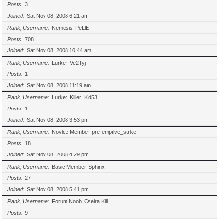
Posts
3
Joined
Sat Nov 08, 2008 6:21 am
Rank, Username
Nemesis
PeLlE
Posts
708
Joined
Sat Nov 08, 2008 10:44 am
Rank, Username
Lurker
Ve2Tyj
Posts
1
Joined
Sat Nov 08, 2008 11:19 am
Rank, Username
Lurker
Killer_Kid53
Posts
1
Joined
Sat Nov 08, 2008 3:53 pm
Rank, Username
Novice Member
pre-emptive_strike
Posts
18
Joined
Sat Nov 08, 2008 4:29 pm
Rank, Username
Basic Member
Sphinx
Posts
27
Joined
Sat Nov 08, 2008 5:41 pm
Rank, Username
Forum Noob
Cseira Kill
Posts
9