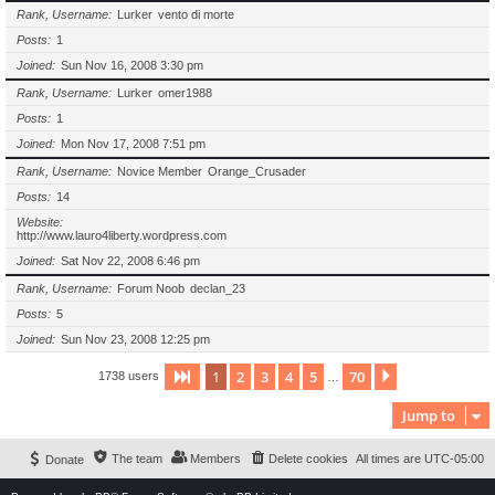
Rank, Username
Lurker
vento di morte
Posts
1
Joined
Sun Nov 16, 2008 3:30 pm
Rank, Username
Lurker
omer1988
Posts
1
Joined
Mon Nov 17, 2008 7:51 pm
Rank, Username
Novice Member
Orange_Crusader
Posts
14
Website
http://www.lauro4liberty.wordpress.com
Joined
Sat Nov 22, 2008 6:46 pm
Rank, Username
Forum Noob
declan_23
Posts
5
Joined
Sun Nov 23, 2008 12:25 pm
1
2
3
4
5
70
Page
1
of
70
Next
1738 users
…
Jump to
The team
Members
Delete cookies
All times are
UTC-05:00
Donate