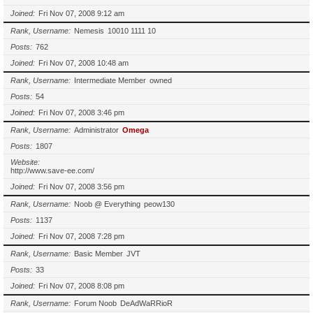
Joined
Fri Nov 07, 2008 9:12 am
Rank, Username
Nemesis
10010 1111 10
Posts
762
Joined
Fri Nov 07, 2008 10:48 am
Rank, Username
Intermediate Member
owned
Posts
54
Joined
Fri Nov 07, 2008 3:46 pm
Rank, Username
Administrator
Omega
Posts
1807
Website
http://www.save-ee.com/
Joined
Fri Nov 07, 2008 3:56 pm
Rank, Username
Noob @ Everything
peow130
Posts
1137
Joined
Fri Nov 07, 2008 7:28 pm
Rank, Username
Basic Member
JVT
Posts
33
Joined
Fri Nov 07, 2008 8:08 pm
Rank, Username
Forum Noob
DeAdWaRRioR