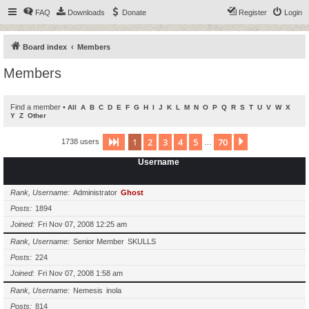
FAQ
Downloads
Donate
Register
Login
Board index
Members
Members
Find a member
•
All
A
B
C
D
E
F
G
H
I
J
K
L
M
N
O
P
Q
R
S
T
U
V
W
X
Y
Z
Other
1
2
3
4
5
70
Page
1
of
70
Next
1738 users
…
Username
Rank, Username
Administrator
Ghost
Posts
1894
Joined
Fri Nov 07, 2008 12:25 am
Rank, Username
Senior Member
SKULLS
Posts
224
Joined
Fri Nov 07, 2008 1:58 am
Rank, Username
Nemesis
inola
Posts
814