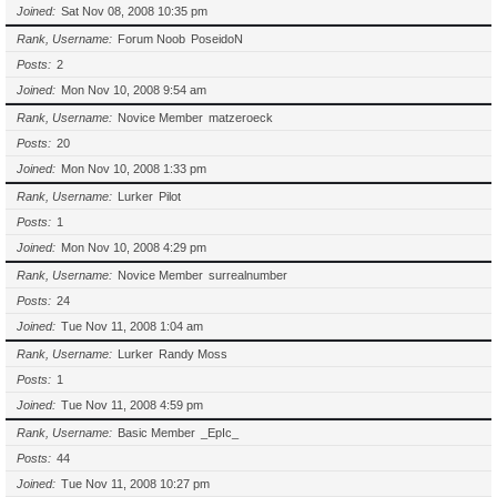
Joined
Sat Nov 08, 2008 10:35 pm
Rank, Username
Forum Noob
PoseidoN
Posts
2
Joined
Mon Nov 10, 2008 9:54 am
Rank, Username
Novice Member
matzeroeck
Posts
20
Joined
Mon Nov 10, 2008 1:33 pm
Rank, Username
Lurker
Pilot
Posts
1
Joined
Mon Nov 10, 2008 4:29 pm
Rank, Username
Novice Member
surrealnumber
Posts
24
Joined
Tue Nov 11, 2008 1:04 am
Rank, Username
Lurker
Randy Moss
Posts
1
Joined
Tue Nov 11, 2008 4:59 pm
Rank, Username
Basic Member
_EpIc_
Posts
44
Joined
Tue Nov 11, 2008 10:27 pm