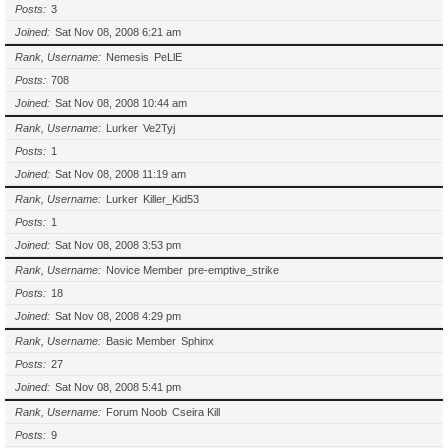
Posts
3
Joined
Sat Nov 08, 2008 6:21 am
Rank, Username
Nemesis
PeLlE
Posts
708
Joined
Sat Nov 08, 2008 10:44 am
Rank, Username
Lurker
Ve2Tyj
Posts
1
Joined
Sat Nov 08, 2008 11:19 am
Rank, Username
Lurker
Killer_Kid53
Posts
1
Joined
Sat Nov 08, 2008 3:53 pm
Rank, Username
Novice Member
pre-emptive_strike
Posts
18
Joined
Sat Nov 08, 2008 4:29 pm
Rank, Username
Basic Member
Sphinx
Posts
27
Joined
Sat Nov 08, 2008 5:41 pm
Rank, Username
Forum Noob
Cseira Kill
Posts
9