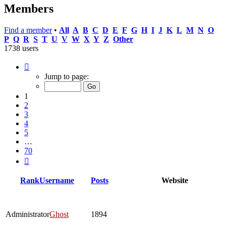
Members
Find a member
•
All
A
B
C
D
E
F
G
H
I
J
K
L
M
N
O
P
Q
R
S
T
U
V
W
X
Y
Z
Other
1738 users
Page
1
Jump to page:
of
70
1
2
3
4
5
…
70
Next
Rank
Username
Posts
Website
Administrator
Ghost
1894