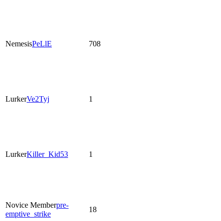
Nemesis
PeLlE
708
Lurker
Ve2Tyj
1
Lurker
Killer_Kid53
1
Novice Member
pre-
18
emptive_strike