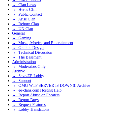
↳ Clan Laws
↳ Heros Clan
↳ Public Contact
↳ Arise Clan
↳ Reborn Clan
↳ UN Clan
General
↳ Gaming
↳ Music, Movies, and Entertainment
↳ Graphic Design
↳ Technical Discussion
↳ The Basement
Administration
↳ Moderators Only
Archive
↳ Save-EE Lobby
↳ Support
↳ OMG WTF SERVER IS DOWN!!! Archive
↳ ee-clans.com Hosting Help
↳ Report Abuse or Cheaters
↳ Report Bugs
↳ Request Features
↳ Lobby Translations