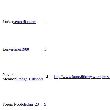
Lurker
vento di morte
1
Lurker
omer1988
1
Novice
14
http://www.lauro4liberty.wordpress
Member
Orange_Crusader
Forum Noob
declan_23
5