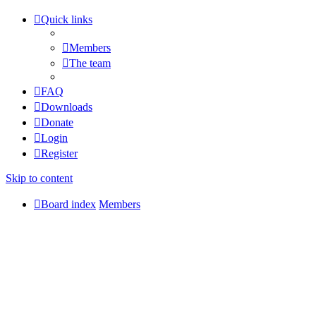
Quick links
Members
The team
FAQ
Downloads
Donate
Login
Register
Skip to content
Board index
Members