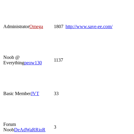
Administrator
Omega
1807
http://www.save-ee.com/
Noob @
1137
Everything
peow130
Basic Member
JVT
33
Forum
3
Noob
DeAdWaRRioR