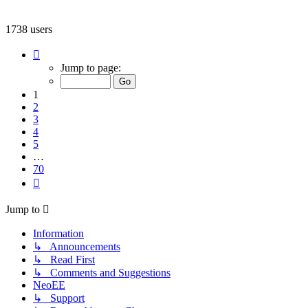
1738 users
Page
1
Jump to page:
of
70
1
2
3
4
5
…
70
Next
Jump to
Information
↳ Announcements
↳ Read First
↳ Comments and Suggestions
NeoEE
↳ Support