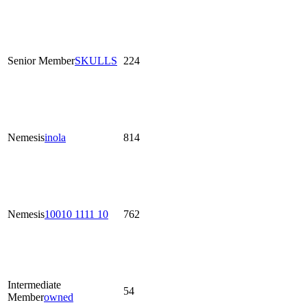
Senior Member
SKULLS
224
Nemesis
inola
814
Nemesis
10010 1111 10
762
Intermediate
54
Member
owned