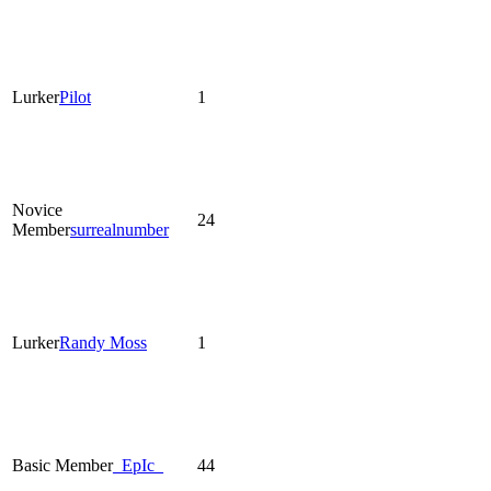
Lurker
Pilot
1
Novice
24
Member
surrealnumber
Lurker
Randy Moss
1
Basic Member
_EpIc_
44