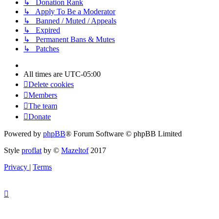
↳ Donation Rank
↳ Apply To Be a Moderator
↳ Banned / Muted / Appeals
↳ Expired
↳ Permanent Bans & Mutes
↳ Patches
All times are
UTC-05:00
Delete cookies
Members
The team
Donate
Powered by
phpBB
® Forum Software © phpBB Limited
Style
proflat
by ©
Mazeltof
2017
Privacy
|
Terms