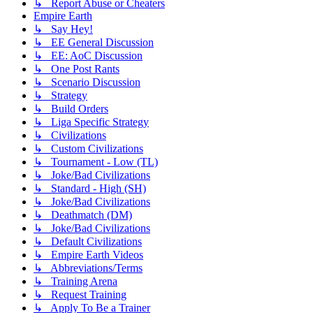
↳ Report Abuse or Cheaters
Empire Earth
↳ Say Hey!
↳ EE General Discussion
↳ EE: AoC Discussion
↳ One Post Rants
↳ Scenario Discussion
↳ Strategy
↳ Build Orders
↳ Liga Specific Strategy
↳ Civilizations
↳ Custom Civilizations
↳ Tournament - Low (TL)
↳ Joke/Bad Civilizations
↳ Standard - High (SH)
↳ Joke/Bad Civilizations
↳ Deathmatch (DM)
↳ Joke/Bad Civilizations
↳ Default Civilizations
↳ Empire Earth Videos
↳ Abbreviations/Terms
↳ Training Arena
↳ Request Training
↳ Apply To Be a Trainer