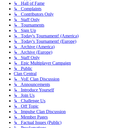
↳ Hall of Fame
↳ Complaints
↳ Contributors Only
↳ Staff Only
↳ Tournaments
↳ Sign Up
↳ Today's Tournament! (America)
↳ Today's Tournament! (Europe)
↳ Archive (America)
↳ Archive (Europe)
↳ Staff Only
↳ Epic Multiplayer Campaign
↳ Public
Clan Central
↳ VoE Clan Discussion
↳ Announcements
↳ Introduce Yourself
↳ Join Us
↳ Challenge Us
↳ Off Topic
↳ Impulse Clan Discussion
↳ Member Pages
↳ Factual Issues (Public)
↳ Proclamations