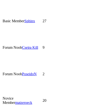
Basic Member
Sphinx
27
Forum Noob
Cseira Kill
9
Forum Noob
PoseidoN
2
Novice
20
Member
matzeroeck