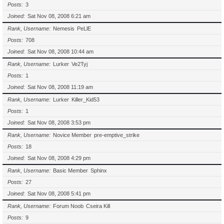
Posts
3
Joined
Sat Nov 08, 2008 6:21 am
Rank, Username
Nemesis
PeLlE
Posts
708
Joined
Sat Nov 08, 2008 10:44 am
Rank, Username
Lurker
Ve2Tyj
Posts
1
Joined
Sat Nov 08, 2008 11:19 am
Rank, Username
Lurker
Killer_Kid53
Posts
1
Joined
Sat Nov 08, 2008 3:53 pm
Rank, Username
Novice Member
pre-emptive_strike
Posts
18
Joined
Sat Nov 08, 2008 4:29 pm
Rank, Username
Basic Member
Sphinx
Posts
27
Joined
Sat Nov 08, 2008 5:41 pm
Rank, Username
Forum Noob
Cseira Kill
Posts
9