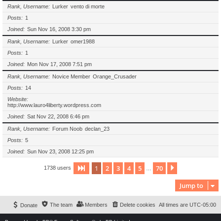
Rank, Username
Lurker
vento di morte
Posts
1
Joined
Sun Nov 16, 2008 3:30 pm
Rank, Username
Lurker
omer1988
Posts
1
Joined
Mon Nov 17, 2008 7:51 pm
Rank, Username
Novice Member
Orange_Crusader
Posts
14
Website
http://www.lauro4liberty.wordpress.com
Joined
Sat Nov 22, 2008 6:46 pm
Rank, Username
Forum Noob
declan_23
Posts
5
Joined
Sun Nov 23, 2008 12:25 pm
1
2
3
4
5
70
Page
1
of
70
Next
1738 users
…
Jump to
The team
Members
Delete cookies
All times are
UTC-05:00
Donate