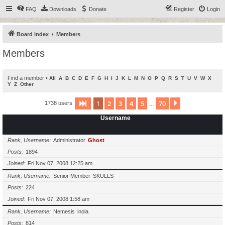
FAQ
Downloads
Donate
Register
Login
Board index
Members
Members
Find a member
•
All
A
B
C
D
E
F
G
H
I
J
K
L
M
N
O
P
Q
R
S
T
U
V
W
X
Y
Z
Other
1
2
3
4
5
70
Page
1
of
70
Next
1738 users
…
Username
Rank, Username
Administrator
Ghost
Posts
1894
Joined
Fri Nov 07, 2008 12:25 am
Rank, Username
Senior Member
SKULLS
Posts
224
Joined
Fri Nov 07, 2008 1:58 am
Rank, Username
Nemesis
inola
Posts
814