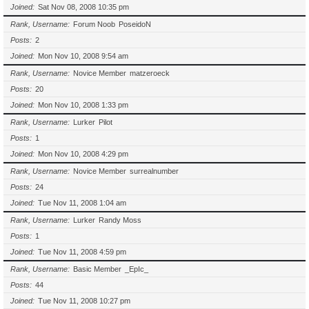
Joined
Sat Nov 08, 2008 10:35 pm
Rank, Username
Forum Noob
PoseidoN
Posts
2
Joined
Mon Nov 10, 2008 9:54 am
Rank, Username
Novice Member
matzeroeck
Posts
20
Joined
Mon Nov 10, 2008 1:33 pm
Rank, Username
Lurker
Pilot
Posts
1
Joined
Mon Nov 10, 2008 4:29 pm
Rank, Username
Novice Member
surrealnumber
Posts
24
Joined
Tue Nov 11, 2008 1:04 am
Rank, Username
Lurker
Randy Moss
Posts
1
Joined
Tue Nov 11, 2008 4:59 pm
Rank, Username
Basic Member
_EpIc_
Posts
44
Joined
Tue Nov 11, 2008 10:27 pm