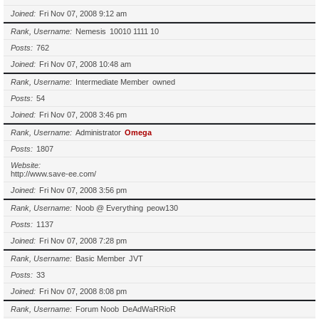
Joined
Fri Nov 07, 2008 9:12 am
Rank, Username
Nemesis
10010 1111 10
Posts
762
Joined
Fri Nov 07, 2008 10:48 am
Rank, Username
Intermediate Member
owned
Posts
54
Joined
Fri Nov 07, 2008 3:46 pm
Rank, Username
Administrator
Omega
Posts
1807
Website
http://www.save-ee.com/
Joined
Fri Nov 07, 2008 3:56 pm
Rank, Username
Noob @ Everything
peow130
Posts
1137
Joined
Fri Nov 07, 2008 7:28 pm
Rank, Username
Basic Member
JVT
Posts
33
Joined
Fri Nov 07, 2008 8:08 pm
Rank, Username
Forum Noob
DeAdWaRRioR