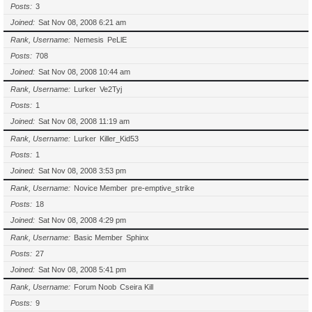
Posts
3
Joined
Sat Nov 08, 2008 6:21 am
Rank, Username
Nemesis
PeLlE
Posts
708
Joined
Sat Nov 08, 2008 10:44 am
Rank, Username
Lurker
Ve2Tyj
Posts
1
Joined
Sat Nov 08, 2008 11:19 am
Rank, Username
Lurker
Killer_Kid53
Posts
1
Joined
Sat Nov 08, 2008 3:53 pm
Rank, Username
Novice Member
pre-emptive_strike
Posts
18
Joined
Sat Nov 08, 2008 4:29 pm
Rank, Username
Basic Member
Sphinx
Posts
27
Joined
Sat Nov 08, 2008 5:41 pm
Rank, Username
Forum Noob
Cseira Kill
Posts
9