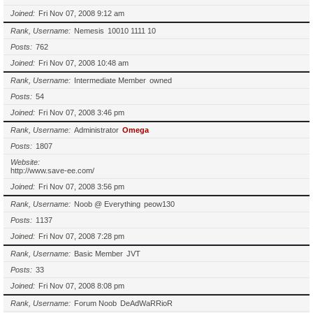
Joined
Fri Nov 07, 2008 9:12 am
Rank, Username
Nemesis
10010 1111 10
Posts
762
Joined
Fri Nov 07, 2008 10:48 am
Rank, Username
Intermediate Member
owned
Posts
54
Joined
Fri Nov 07, 2008 3:46 pm
Rank, Username
Administrator
Omega
Posts
1807
Website
http://www.save-ee.com/
Joined
Fri Nov 07, 2008 3:56 pm
Rank, Username
Noob @ Everything
peow130
Posts
1137
Joined
Fri Nov 07, 2008 7:28 pm
Rank, Username
Basic Member
JVT
Posts
33
Joined
Fri Nov 07, 2008 8:08 pm
Rank, Username
Forum Noob
DeAdWaRRioR