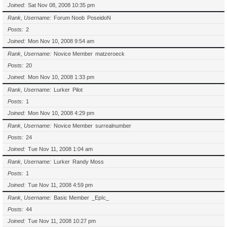
Joined
Sat Nov 08, 2008 10:35 pm
Rank, Username
Forum Noob
PoseidoN
Posts
2
Joined
Mon Nov 10, 2008 9:54 am
Rank, Username
Novice Member
matzeroeck
Posts
20
Joined
Mon Nov 10, 2008 1:33 pm
Rank, Username
Lurker
Pilot
Posts
1
Joined
Mon Nov 10, 2008 4:29 pm
Rank, Username
Novice Member
surrealnumber
Posts
24
Joined
Tue Nov 11, 2008 1:04 am
Rank, Username
Lurker
Randy Moss
Posts
1
Joined
Tue Nov 11, 2008 4:59 pm
Rank, Username
Basic Member
_EpIc_
Posts
44
Joined
Tue Nov 11, 2008 10:27 pm