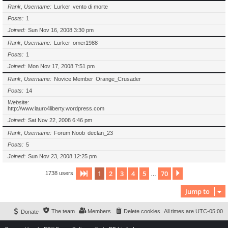
Rank, Username
Lurker
vento di morte
Posts
1
Joined
Sun Nov 16, 2008 3:30 pm
Rank, Username
Lurker
omer1988
Posts
1
Joined
Mon Nov 17, 2008 7:51 pm
Rank, Username
Novice Member
Orange_Crusader
Posts
14
Website
http://www.lauro4liberty.wordpress.com
Joined
Sat Nov 22, 2008 6:46 pm
Rank, Username
Forum Noob
declan_23
Posts
5
Joined
Sun Nov 23, 2008 12:25 pm
1
2
3
4
5
70
Page
1
of
70
Next
1738 users
…
Jump to
The team
Members
Delete cookies
All times are
UTC-05:00
Donate