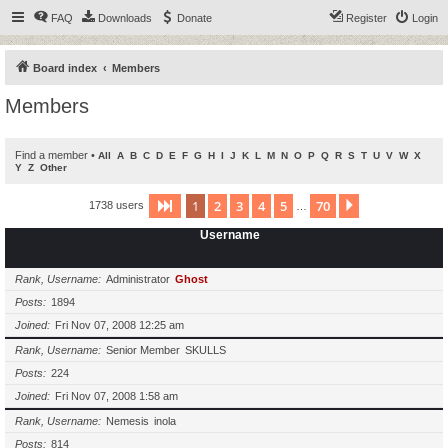
FAQ
Downloads
Donate
Register
Login
Board index
Members
Members
Find a member
•
All
A
B
C
D
E
F
G
H
I
J
K
L
M
N
O
P
Q
R
S
T
U
V
W
X
Y
Z
Other
1
2
3
4
5
70
Page
1
of
70
Next
1738 users
…
Username
Rank, Username
Administrator
Ghost
Posts
1894
Joined
Fri Nov 07, 2008 12:25 am
Rank, Username
Senior Member
SKULLS
Posts
224
Joined
Fri Nov 07, 2008 1:58 am
Rank, Username
Nemesis
inola
Posts
814