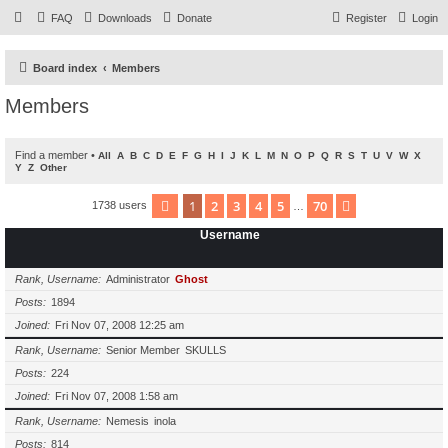
FAQ
Downloads
Donate
Register
Login
Board index
Members
Members
Find a member
•
All
A
B
C
D
E
F
G
H
I
J
K
L
M
N
O
P
Q
R
S
T
U
V
W
X
Y
Z
Other
1
2
3
4
5
70
Page
1
of
70
Next
1738 users
…
Username
Rank, Username
Administrator
Ghost
Posts
1894
Joined
Fri Nov 07, 2008 12:25 am
Rank, Username
Senior Member
SKULLS
Posts
224
Joined
Fri Nov 07, 2008 1:58 am
Rank, Username
Nemesis
inola
Posts
814