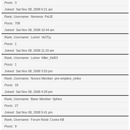
Posts
3
Joined
Sat Nov 08, 2008 6:21 am
Rank, Username
Nemesis
PeLlE
Posts
708
Joined
Sat Nov 08, 2008 10:44 am
Rank, Username
Lurker
Ve2Tyj
Posts
1
Joined
Sat Nov 08, 2008 11:19 am
Rank, Username
Lurker
Killer_Kid53
Posts
1
Joined
Sat Nov 08, 2008 3:53 pm
Rank, Username
Novice Member
pre-emptive_strike
Posts
18
Joined
Sat Nov 08, 2008 4:29 pm
Rank, Username
Basic Member
Sphinx
Posts
27
Joined
Sat Nov 08, 2008 5:41 pm
Rank, Username
Forum Noob
Cseira Kill
Posts
9