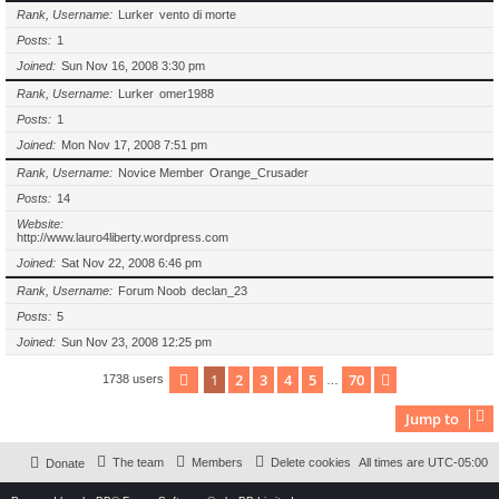
Rank, Username
Lurker
vento di morte
Posts
1
Joined
Sun Nov 16, 2008 3:30 pm
Rank, Username
Lurker
omer1988
Posts
1
Joined
Mon Nov 17, 2008 7:51 pm
Rank, Username
Novice Member
Orange_Crusader
Posts
14
Website
http://www.lauro4liberty.wordpress.com
Joined
Sat Nov 22, 2008 6:46 pm
Rank, Username
Forum Noob
declan_23
Posts
5
Joined
Sun Nov 23, 2008 12:25 pm
1
2
3
4
5
70
Page
1
of
70
Next
1738 users
…
Jump to
The team
Members
Delete cookies
All times are
UTC-05:00
Donate