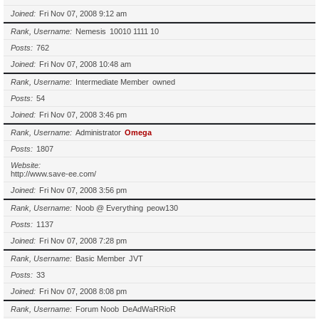
Joined
Fri Nov 07, 2008 9:12 am
Rank, Username
Nemesis
10010 1111 10
Posts
762
Joined
Fri Nov 07, 2008 10:48 am
Rank, Username
Intermediate Member
owned
Posts
54
Joined
Fri Nov 07, 2008 3:46 pm
Rank, Username
Administrator
Omega
Posts
1807
Website
http://www.save-ee.com/
Joined
Fri Nov 07, 2008 3:56 pm
Rank, Username
Noob @ Everything
peow130
Posts
1137
Joined
Fri Nov 07, 2008 7:28 pm
Rank, Username
Basic Member
JVT
Posts
33
Joined
Fri Nov 07, 2008 8:08 pm
Rank, Username
Forum Noob
DeAdWaRRioR