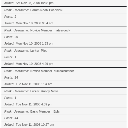
Joined
Sat Nov 08, 2008 10:35 pm
Rank, Username
Forum Noob
PoseidoN
Posts
2
Joined
Mon Nov 10, 2008 9:54 am
Rank, Username
Novice Member
matzeroeck
Posts
20
Joined
Mon Nov 10, 2008 1:33 pm
Rank, Username
Lurker
Pilot
Posts
1
Joined
Mon Nov 10, 2008 4:29 pm
Rank, Username
Novice Member
surrealnumber
Posts
24
Joined
Tue Nov 11, 2008 1:04 am
Rank, Username
Lurker
Randy Moss
Posts
1
Joined
Tue Nov 11, 2008 4:59 pm
Rank, Username
Basic Member
_EpIc_
Posts
44
Joined
Tue Nov 11, 2008 10:27 pm