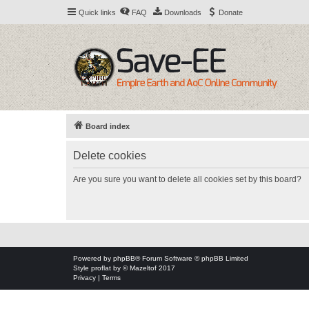
Quick links
FAQ
Downloads
Donate
Board index
Delete cookies
Are you sure you want to delete all cookies set by this board?
Powered by
phpBB
® Forum Software © phpBB Limited
Style
proflat
by ©
Mazeltof
2017
Privacy
|
Terms