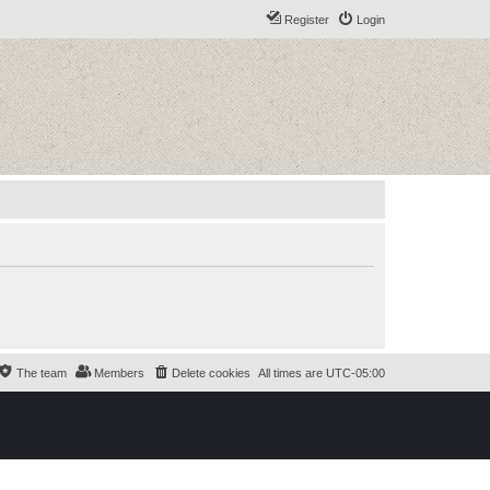
Register
Login
The team
Members
Delete cookies
All times are
UTC-05:00