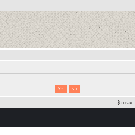
Donate