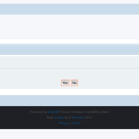
Powered by
phpBB
® Forum Software © phpBB Limited
Style
proflat
by ©
Mazeltof
2017
Privacy
|
Terms