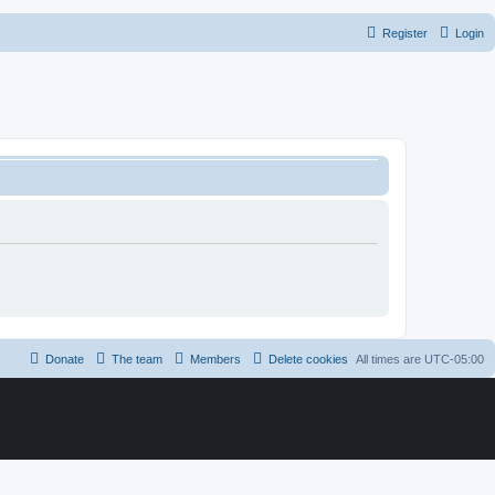
Register
Login
Donate
The team
Members
Delete cookies
All times are
UTC-05:00