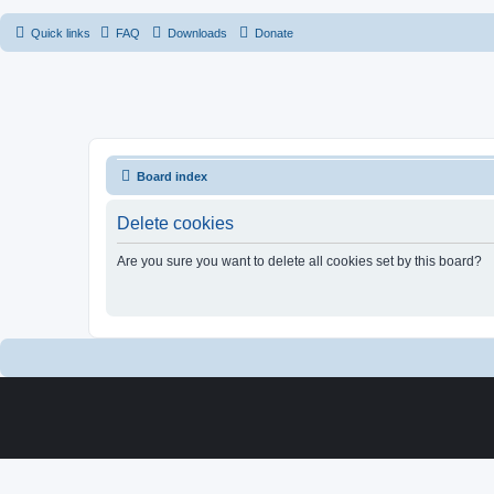
Quick links
FAQ
Downloads
Donate
Board index
Delete cookies
Are you sure you want to delete all cookies set by this board?