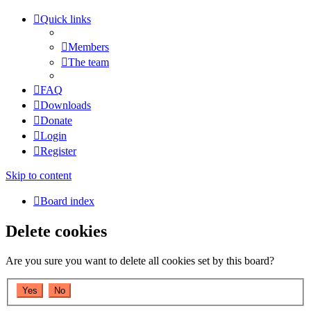
Quick links
Members
The team
FAQ
Downloads
Donate
Login
Register
Skip to content
Board index
Delete cookies
Are you sure you want to delete all cookies set by this board?