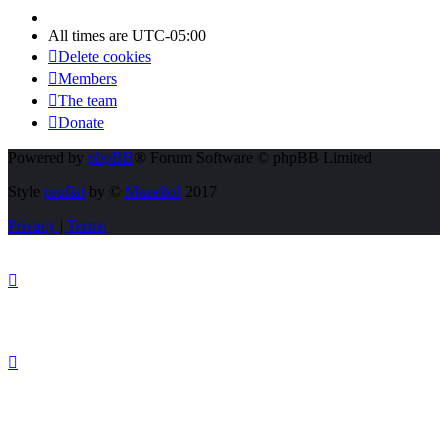
All times are
UTC-05:00
Delete cookies
Members
The team
Donate
Powered by
phpBB
® Forum Software © phpBB Limited
Style
proflat
by ©
Mazeltof
2017
Privacy
|
Terms