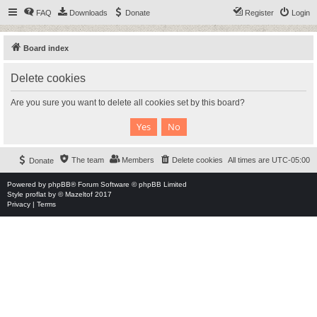
FAQ
Downloads
Donate
Register
Login
Board index
Delete cookies
Are you sure you want to delete all cookies set by this board?
The team
Members
Delete cookies
All times are
UTC-05:00
Donate
Powered by
phpBB
® Forum Software © phpBB Limited
Style
proflat
by ©
Mazeltof
2017
Privacy
|
Terms