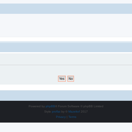
Powered by
phpBB
® Forum Software © phpBB Limited
Style
proflat
by ©
Mazeltof
2017
Privacy
|
Terms