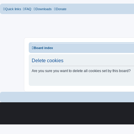
Quick links
FAQ
Downloads
Donate
Board index
Delete cookies
Are you sure you want to delete all cookies set by this board?