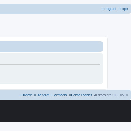
Register
Login
Donate
The team
Members
Delete cookies
All times are
UTC-05:00