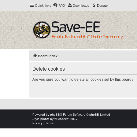
Quick links
FAQ
Downloads
Donate
Board index
Delete cookies
Are you sure you want to delete all cookies set by this board?
Powered by
phpBB
® Forum Software © phpBB Limited
Style
proflat
by ©
Mazeltof
2017
Privacy
|
Terms