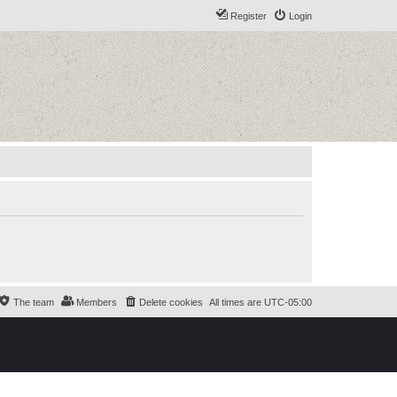
Register
Login
The team
Members
Delete cookies
All times are
UTC-05:00