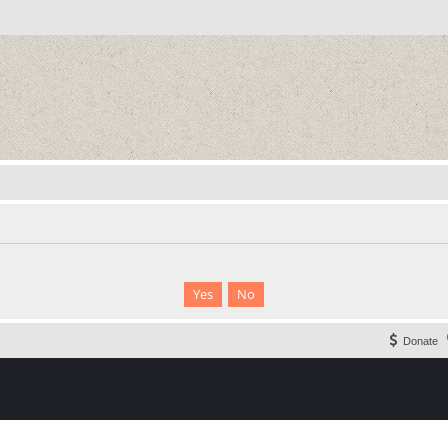
Donate