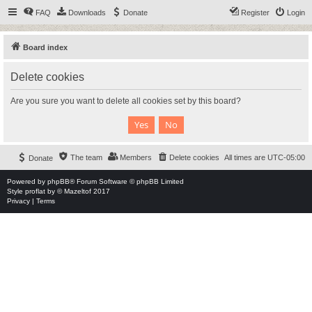
FAQ
Downloads
Donate
Register
Login
Board index
Delete cookies
Are you sure you want to delete all cookies set by this board?
The team
Members
Delete cookies
All times are
UTC-05:00
Donate
Powered by
phpBB
® Forum Software © phpBB Limited
Style
proflat
by ©
Mazeltof
2017
Privacy
|
Terms