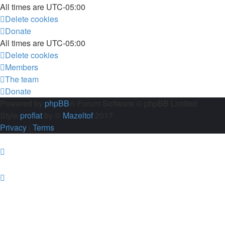
All times are
UTC-05:00
Delete cookies
Donate
All times are
UTC-05:00
Delete cookies
Members
The team
Donate
Powered by
phpBB
® Forum Software © phpBB Limited
Style
proflat
by ©
Mazeltof
2017
Privacy
|
Terms