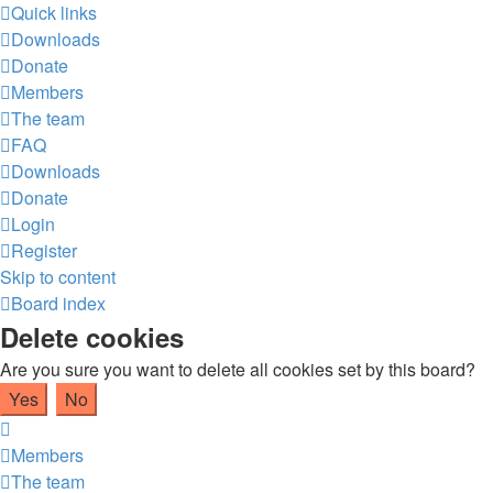
Quick links
Downloads
Donate
Members
The team
FAQ
Downloads
Donate
Login
Register
Skip to content
Board index
Delete cookies
Are you sure you want to delete all cookies set by this board?
Members
The team