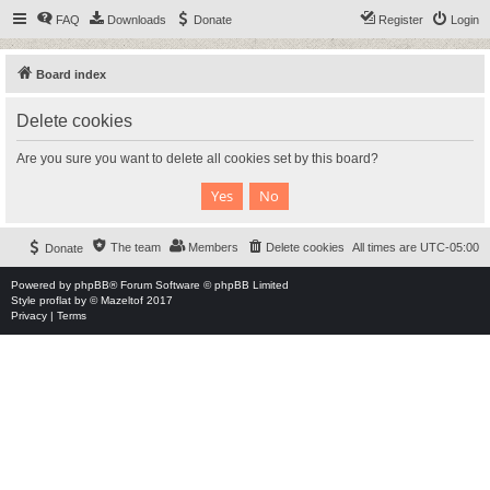
FAQ
Downloads
Donate
Register
Login
Board index
Delete cookies
Are you sure you want to delete all cookies set by this board?
The team
Members
Delete cookies
All times are
UTC-05:00
Donate
Powered by
phpBB
® Forum Software © phpBB Limited
Style
proflat
by ©
Mazeltof
2017
Privacy
|
Terms