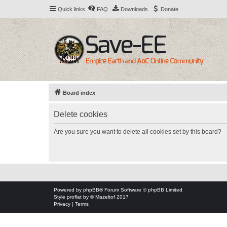
Quick links
FAQ
Downloads
Donate
Board index
Delete cookies
Are you sure you want to delete all cookies set by this board?
Powered by
phpBB
® Forum Software © phpBB Limited
Style
proflat
by ©
Mazeltof
2017
Privacy
|
Terms