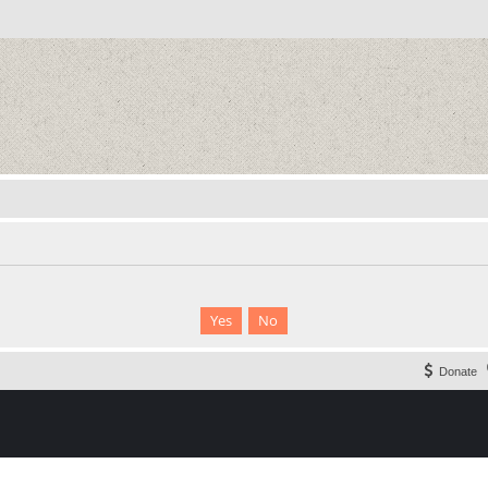
Donate