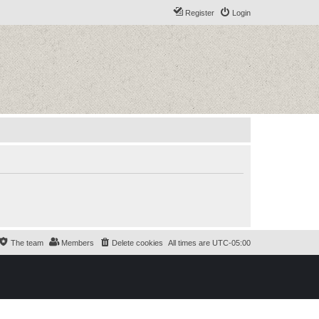
Register
Login
The team
Members
Delete cookies
All times are
UTC-05:00