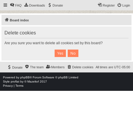
FAQ
Downloads
Donate
Register
Login
Board index
Delete cookies
Are you sure you want to delete all cookies set by this board?
The team
Members
Delete cookies
All times are
UTC-05:00
Donate
Powered by
phpBB
® Forum Software © phpBB Limited
Style
proflat
by ©
Mazeltof
2017
Privacy
|
Terms