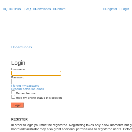
Quick links
FAQ
Downloads
Donate
Register
Login
Board index
Login
Username:
Password:
I forgot my password
Resend activation email
Remember me
Hide my online status this session
REGISTER
In order to login you must be registered. Registering takes only a few moments but g
board administrator may also grant additional permissions to registered users. Befor