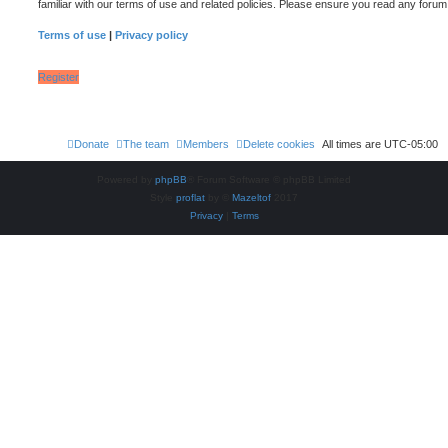
familiar with our terms of use and related policies. Please ensure you read any foru
Terms of use
|
Privacy policy
Register
Donate
The team
Members
Delete cookies
All times are
UTC-05:00
Powered by
phpBB
® Forum Software © phpBB Limited
Style
proflat
by ©
Mazeltof
2017
Privacy
|
Terms