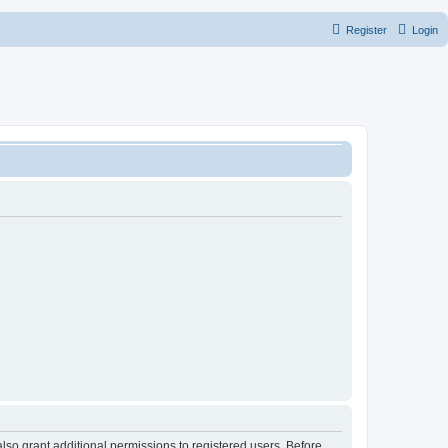
Register
Login
lso grant additional permissions to registered users. Before