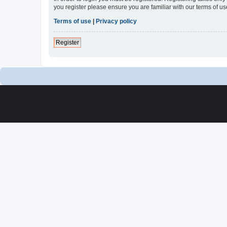
you register please ensure you are familiar with our terms of 
Terms of use
|
Privacy policy
Register