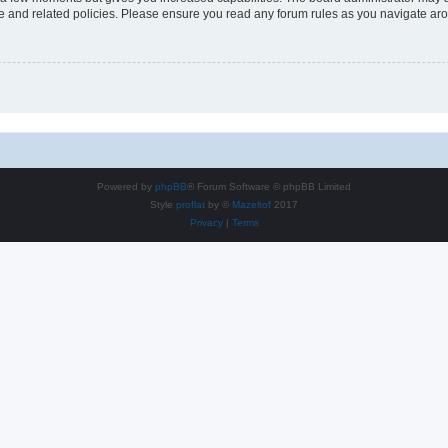
use and related policies. Please ensure you read any forum rules as you navigate ar
Powered by
phpBB
® Forum Software © phpBB Limited
Style
proflat
by ©
Mazeltof
2017
Privacy
|
Terms