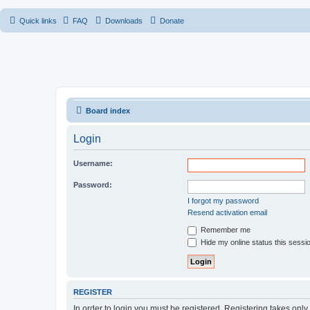
Quick links
FAQ
Downloads
Donate
Board index
Login
Username:
Password:
I forgot my password
Resend activation email
Remember me
Hide my online status this sessi
REGISTER
In order to login you must be registered. Registering takes onl