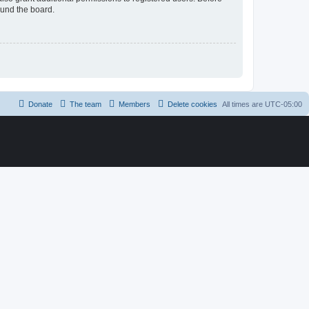
ound the board.
Donate
The team
Members
Delete cookies
All times are
UTC-05:00