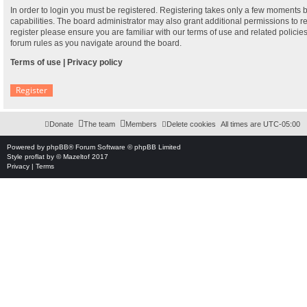
In order to login you must be registered. Registering takes only a few moments 
capabilities. The board administrator may also grant additional permissions to r
register please ensure you are familiar with our terms of use and related polici
forum rules as you navigate around the board.
Terms of use
|
Privacy policy
Register
Donate
The team
Members
Delete cookies
All times are
UTC-05:00
Powered by
phpBB
® Forum Software © phpBB Limited
Style
proflat
by ©
Mazeltof
2017
Privacy
|
Terms