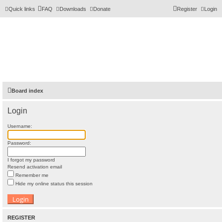
Quick links
FAQ
Downloads
Donate
Register
Login
Board index
Login
Username:
Password:
I forgot my password
Resend activation email
Remember me
Hide my online status this session
REGISTER