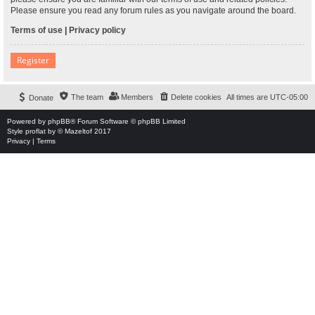
Please ensure you read any forum rules as you navigate around the board.
Terms of use
|
Privacy policy
Register
The team
Members
Delete cookies
All times are
UTC-05:00
Donate
Powered by
phpBB
® Forum Software © phpBB Limited
Style
proflat
by ©
Mazeltof
2017
Privacy
|
Terms