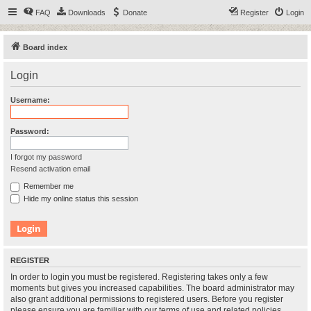
FAQ
Downloads
Donate
Register
Login
Board index
Login
Username:
Password:
I forgot my password
Resend activation email
Remember me
Hide my online status this session
REGISTER
In order to login you must be registered. Registering takes only a few
moments but gives you increased capabilities. The board administrator may
also grant additional permissions to registered users. Before you register
please ensure you are familiar with our terms of use and related policies.