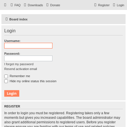
FAQ
Downloads
Donate
Register
Login
Board index
Login
Username:
Password:
I forgot my password
Resend activation email
Remember me
Hide my online status this session
REGISTER
In order to login you must be registered. Registering takes only a few
moments but gives you increased capabilities. The board administrator may
also grant additional permissions to registered users. Before you register
please ensure you are familiar with our terms of use and related policies.