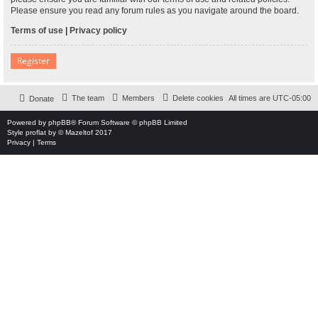
Please ensure you read any forum rules as you navigate around the board.
Terms of use
|
Privacy policy
Register
The team
Members
Delete cookies
All times are
UTC-05:00
Donate
Powered by
phpBB
® Forum Software © phpBB Limited
Style
proflat
by ©
Mazeltof
2017
Privacy
|
Terms