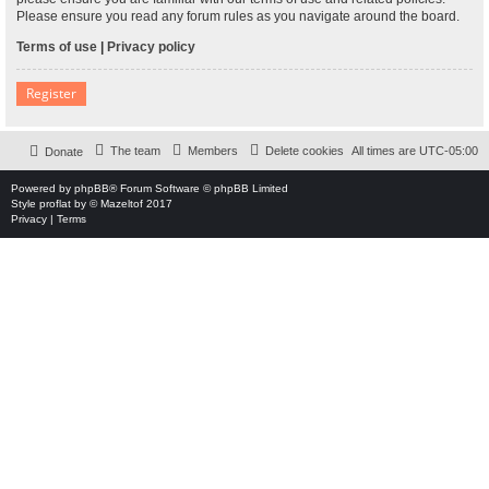
Please ensure you read any forum rules as you navigate around the board.
Terms of use
|
Privacy policy
Register
The team
Members
Delete cookies
All times are
UTC-05:00
Donate
Powered by
phpBB
® Forum Software © phpBB Limited
Style
proflat
by ©
Mazeltof
2017
Privacy
|
Terms