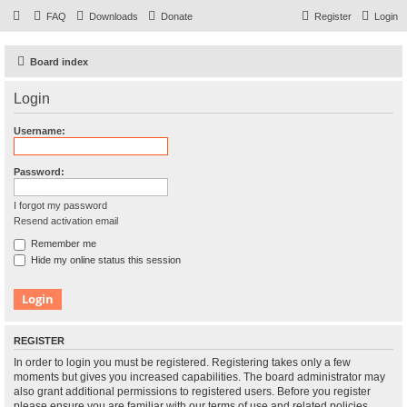
FAQ
Downloads
Donate
Register
Login
Board index
Login
Username:
Password:
I forgot my password
Resend activation email
Remember me
Hide my online status this session
REGISTER
In order to login you must be registered. Registering takes only a few
moments but gives you increased capabilities. The board administrator may
also grant additional permissions to registered users. Before you register
please ensure you are familiar with our terms of use and related policies.