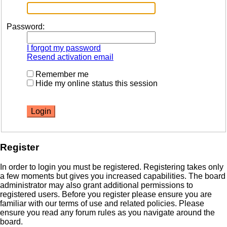
Password:
I forgot my password
Resend activation email
Remember me
Hide my online status this session
Register
In order to login you must be registered. Registering takes only
a few moments but gives you increased capabilities. The board
administrator may also grant additional permissions to
registered users. Before you register please ensure you are
familiar with our terms of use and related policies. Please
ensure you read any forum rules as you navigate around the
board.