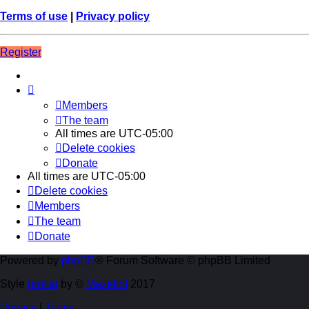
Terms of use
|
Privacy policy
Register
Members
The team
All times are
UTC-05:00
Delete cookies
Donate
All times are
UTC-05:00
Delete cookies
Members
The team
Donate
Powered by
phpBB
® Forum Software © phpBB Limited
Style
proflat
by ©
Mazeltof
2017
Privacy
|
Terms