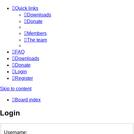
Quick links
Downloads
Donate
Members
The team
FAQ
Downloads
Donate
Login
Register
Skip to content
Board index
Login
Username: