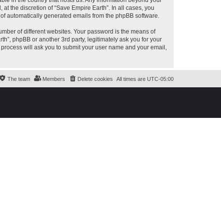
able in the country that hosts us. Any information beyond your
at the discretion of “Save Empire Earth”. In all cases, you
ut of automatically generated emails from the phpBB software.
umber of different websites. Your password is the means of
th”, phpBB or another 3rd party, legitimately ask you for your
 process will ask you to submit your user name and your email,
The team
Members
Delete cookies
All times are
UTC-05:00