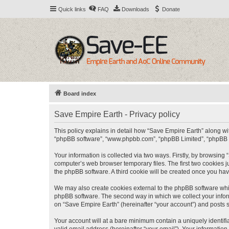
Quick links
FAQ
Downloads
Donate
Board index
Save Empire Earth - Privacy policy
This policy explains in detail how “Save Empire Earth” along with
“phpBB software”, “www.phpbb.com”, “phpBB Limited”, “phpBB Te
Your information is collected via two ways. Firstly, by browsin
computer’s web browser temporary files. The first two cookies ju
the phpBB software. A third cookie will be created once you ha
We may also create cookies external to the phpBB software whil
phpBB software. The second way in which we collect your inform
on “Save Empire Earth” (hereinafter “your account”) and posts su
Your account will at a bare minimum contain a uniquely identif