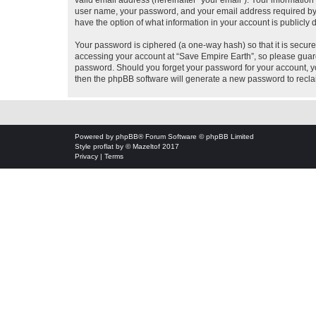
valid email address (hereinafter “your email”). Your information
user name, your password, and your email address required by “S
have the option of what information in your account is publicly
Your password is ciphered (a one-way hash) so that it is secu
accessing your account at “Save Empire Earth”, so please guard 
password. Should you forget your password for your account, yo
then the phpBB software will generate a new password to recla
Powered by
phpBB
® Forum Software © phpBB Limited
Style
proflat
by ©
Mazeltof
2017
Privacy
|
Terms