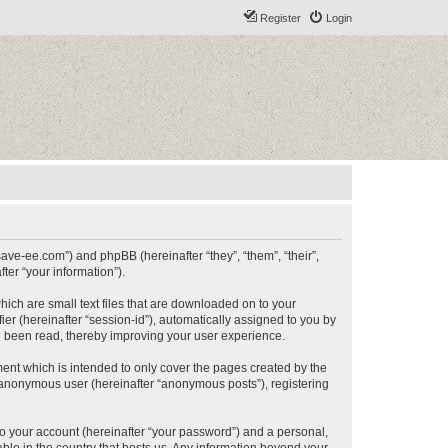
Register
Login
/save-ee.com”) and phpBB (hereinafter “they”, “them”, “their”,
er “your information”).
hich are small text files that are downloaded on to your
ier (hereinafter “session-id”), automatically assigned to you by
e been read, thereby improving your user experience.
ent which is intended to only cover the pages created by the
n anonymous user (hereinafter “anonymous posts”), registering
to your account (hereinafter “your password”) and a personal,