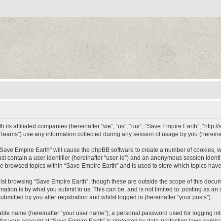
 its affiliated companies (hereinafter “we”, “us”, “our”, “Save Empire Earth”, “http:/
ams”) use any information collected during any session of usage by you (hereinaft
g “Save Empire Earth” will cause the phpBB software to create a number of cookies, w
st contain a user identifier (hereinafter “user-id”) and an anonymous session identif
ve browsed topics within “Save Empire Earth” and is used to store which topics hav
st browsing “Save Empire Earth”, though these are outside the scope of this docum
ation is by what you submit to us. This can be, and is not limited to: posting as a
bmitted by you after registration and whilst logged in (hereinafter “your posts”).
iable name (hereinafter “your user name”), a personal password used for logging in