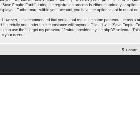
 for your account at “Save Empire Earth” is protected by data-protection laws applic
ave Empire Earth” during the registration process is either mandatory or optional, 
 displayed. Furthermore, within your account, you have the option to opt-in or opt-o
re. However, it is recommended that you do not reuse the same password across a n
it carefully and under no circumstance will anyone affiliated with “Save Empire Ear
u can use the “I forgot my password” feature provided by the phpBB software. This
im your account.
Donate