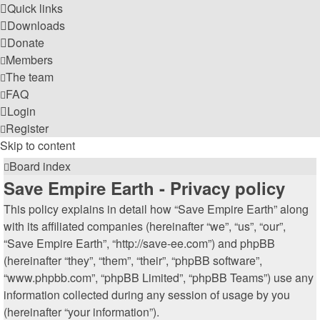
Quick links
Downloads
Donate
Members
The team
FAQ
Login
Register
Skip to content
Board index
Save Empire Earth - Privacy policy
This policy explains in detail how “Save Empire Earth” along
with its affiliated companies (hereinafter “we”, “us”, “our”,
“Save Empire Earth”, “http://save-ee.com”) and phpBB
(hereinafter “they”, “them”, “their”, “phpBB software”,
“www.phpbb.com”, “phpBB Limited”, “phpBB Teams”) use any
information collected during any session of usage by you
(hereinafter “your information”).