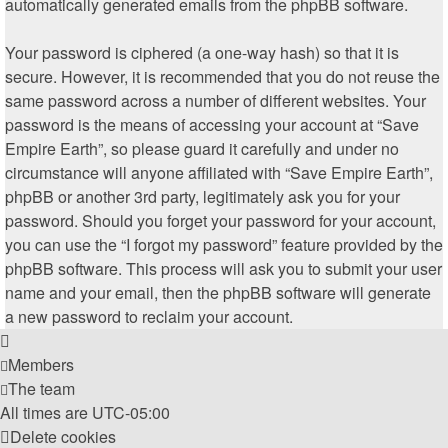
automatically generated emails from the phpBB software.
Your password is ciphered (a one-way hash) so that it is
secure. However, it is recommended that you do not reuse the
same password across a number of different websites. Your
password is the means of accessing your account at “Save
Empire Earth”, so please guard it carefully and under no
circumstance will anyone affiliated with “Save Empire Earth”,
phpBB or another 3rd party, legitimately ask you for your
password. Should you forget your password for your account,
you can use the “I forgot my password” feature provided by the
phpBB software. This process will ask you to submit your user
name and your email, then the phpBB software will generate
a new password to reclaim your account.
Members
The team
All times are
UTC-05:00
Delete cookies