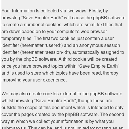
Your information is collected via two ways. Firstly, by
browsing “Save Empire Earth” will cause the phpBB software
to create a number of cookies, which are small text files that
are downloaded on to your computer’s web browser
temporary files. The first two cookies just contain a user
identifier (hereinafter “user-id”) and an anonymous session
identifier (hereinafter “session-id”), automatically assigned to
you by the phpBB software. A third cookie will be created
once you have browsed topics within “Save Empire Earth”
and is used to store which topics have been read, thereby
improving your user experience.
We may also create cookies external to the phpBB software
whilst browsing “Save Empire Earth”, though these are
outside the scope of this document which is intended to only
cover the pages created by the phpBB software. The second
way in which we collect your information is by what you
submit to us. This can be, and is not limited to: posting as an