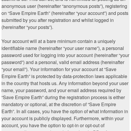
anonymous user (hereinafter “anonymous posts”), registering
on “Save Empire Earth” (hereinafter “your account”) and posts
submitted by you after registration and whilst logged in
(hereinafter “your posts”).
Your account will at a bare minimum contain a uniquely
identifiable name (hereinafter “your user name”), a personal
password used for logging into your account (hereinafter “your
password”) and a personal, valid email address (hereinafter
“your email”). Your information for your account at “Save
Empire Earth” is protected by data-protection laws applicable
in the country that hosts us. Any information beyond your user
name, your password, and your email address required by
“Save Empire Earth” during the registration process is either
mandatory or optional, at the discretion of “Save Empire
Earth”. In all cases, you have the option of what information in
your account is publicly displayed. Furthermore, within your
account, you have the option to opt-in or opt-out of