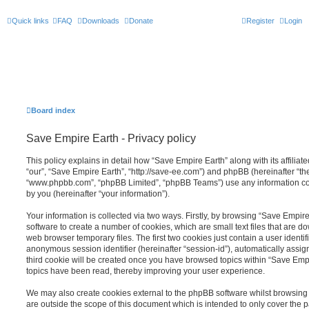
Quick links
FAQ
Downloads
Donate
Register
Login
Board index
Save Empire Earth - Privacy policy
This policy explains in detail how “Save Empire Earth” along with its affiliat
“our”, “Save Empire Earth”, “http://save-ee.com”) and phpBB (hereinafter “the
“www.phpbb.com”, “phpBB Limited”, “phpBB Teams”) use any information co
by you (hereinafter “your information”).
Your information is collected via two ways. Firstly, by browsing “Save Empir
software to create a number of cookies, which are small text files that are 
web browser temporary files. The first two cookies just contain a user identifi
anonymous session identifier (hereinafter “session-id”), automatically assi
third cookie will be created once you have browsed topics within “Save Empi
topics have been read, thereby improving your user experience.
We may also create cookies external to the phpBB software whilst browsing
are outside the scope of this document which is intended to only cover the