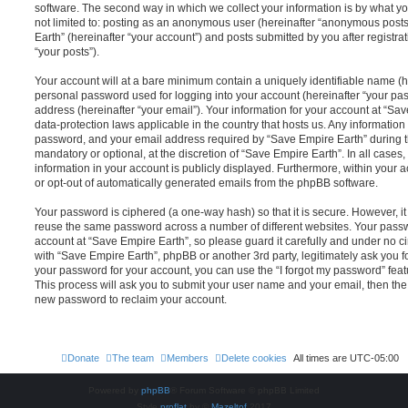
software. The second way in which we collect your information is by what you
not limited to: posting as an anonymous user (hereinafter “anonymous posts
Earth” (hereinafter “your account”) and posts submitted by you after registrat
“your posts”).
Your account will at a bare minimum contain a uniquely identifiable name (h
personal password used for logging into your account (hereinafter “your pa
address (hereinafter “your email”). Your information for your account at “Sav
data-protection laws applicable in the country that hosts us. Any informati
password, and your email address required by “Save Empire Earth” during the
mandatory or optional, at the discretion of “Save Empire Earth”. In all cases
information in your account is publicly displayed. Furthermore, within your a
or opt-out of automatically generated emails from the phpBB software.
Your password is ciphered (a one-way hash) so that it is secure. However, 
reuse the same password across a number of different websites. Your pass
account at “Save Empire Earth”, so please guard it carefully and under no ci
with “Save Empire Earth”, phpBB or another 3rd party, legitimately ask you 
your password for your account, you can use the “I forgot my password” fea
This process will ask you to submit your user name and your email, then th
new password to reclaim your account.
Donate
The team
Members
Delete cookies
All times are
UTC-05:00
Powered by
phpBB
® Forum Software © phpBB Limited
Style
proflat
by ©
Mazeltof
2017