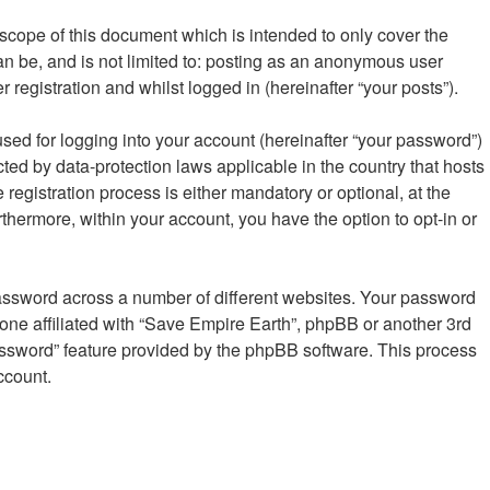
scope of this document which is intended to only cover the
n be, and is not limited to: posting as an anonymous user
registration and whilst logged in (hereinafter “your posts”).
sed for logging into your account (hereinafter “your password”)
cted by data-protection laws applicable in the country that hosts
gistration process is either mandatory or optional, at the
rthermore, within your account, you have the option to opt-in or
password across a number of different websites. Your password
one affiliated with “Save Empire Earth”, phpBB or another 3rd
password” feature provided by the phpBB software. This process
ccount.