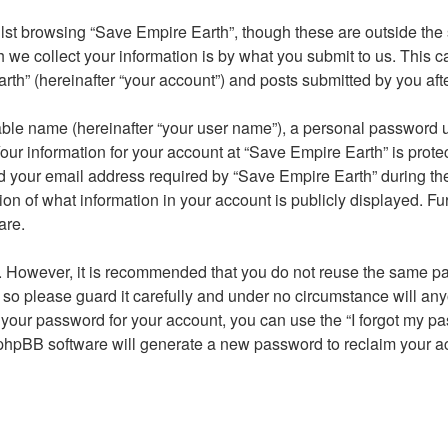
st browsing “Save Empire Earth”, though these are outside the 
e collect your information is by what you submit to us. This ca
h” (hereinafter “your account”) and posts submitted by you after 
able name (hereinafter “your user name”), a personal password u
Your information for your account at “Save Empire Earth” is prote
our email address required by “Save Empire Earth” during the re
ion of what information in your account is publicly displayed. Fu
are.
re. However, it is recommended that you do not reuse the same 
so please guard it carefully and under no circumstance will any
t your password for your account, you can use the “I forgot my 
 phpBB software will generate a new password to reclaim your a