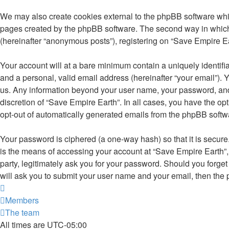
We may also create cookies external to the phpBB software whil
pages created by the phpBB software. The second way in which w
(hereinafter “anonymous posts”), registering on “Save Empire Eart
Your account will at a bare minimum contain a uniquely identifi
and a personal, valid email address (hereinafter “your email”). 
us. Any information beyond your user name, your password, and y
discretion of “Save Empire Earth”. In all cases, you have the opt
opt-out of automatically generated emails from the phpBB softw
Your password is ciphered (a one-way hash) so that it is secu
is the means of accessing your account at “Save Empire Earth”, 
party, legitimately ask you for your password. Should you forge
will ask you to submit your user name and your email, then the
Members
The team
All times are
UTC-05:00