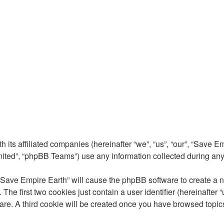
 its affiliated companies (hereinafter “we”, “us”, “our”, “Save E
ted”, “phpBB Teams”) use any information collected during any s
 “Save Empire Earth” will cause the phpBB software to create a nu
e first two cookies just contain a user identifier (hereinafter 
are. A third cookie will be created once you have browsed topic