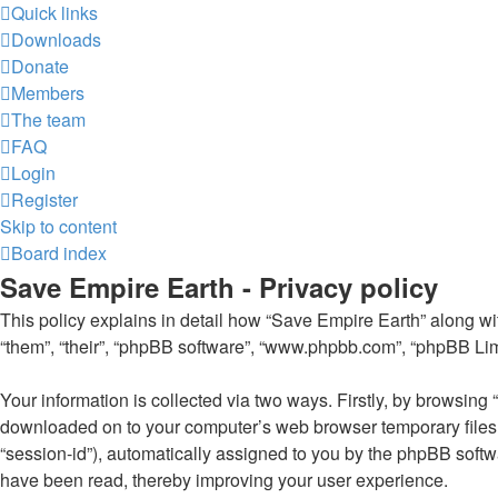
Quick links
Downloads
Donate
Members
The team
FAQ
Login
Register
Skip to content
Board index
Save Empire Earth - Privacy policy
This policy explains in detail how “Save Empire Earth” along with
“them”, “their”, “phpBB software”, “www.phpbb.com”, “phpBB Limi
Your information is collected via two ways. Firstly, by browsing
downloaded on to your computer’s web browser temporary files. Th
“session-id”), automatically assigned to you by the phpBB softw
have been read, thereby improving your user experience.