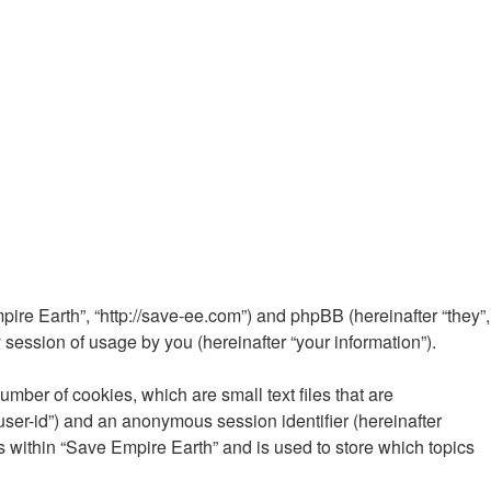
mpire Earth”, “http://save-ee.com”) and phpBB (hereinafter “they”,
ession of usage by you (hereinafter “your information”).
mber of cookies, which are small text files that are
“user-id”) and an anonymous session identifier (hereinafter
s within “Save Empire Earth” and is used to store which topics