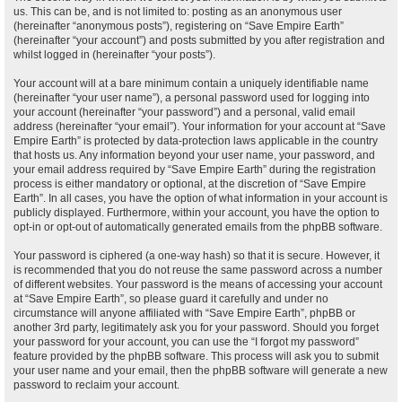
us. This can be, and is not limited to: posting as an anonymous user
(hereinafter “anonymous posts”), registering on “Save Empire Earth”
(hereinafter “your account”) and posts submitted by you after registration and
whilst logged in (hereinafter “your posts”).
Your account will at a bare minimum contain a uniquely identifiable name
(hereinafter “your user name”), a personal password used for logging into
your account (hereinafter “your password”) and a personal, valid email
address (hereinafter “your email”). Your information for your account at “Save
Empire Earth” is protected by data-protection laws applicable in the country
that hosts us. Any information beyond your user name, your password, and
your email address required by “Save Empire Earth” during the registration
process is either mandatory or optional, at the discretion of “Save Empire
Earth”. In all cases, you have the option of what information in your account is
publicly displayed. Furthermore, within your account, you have the option to
opt-in or opt-out of automatically generated emails from the phpBB software.
Your password is ciphered (a one-way hash) so that it is secure. However, it
is recommended that you do not reuse the same password across a number
of different websites. Your password is the means of accessing your account
at “Save Empire Earth”, so please guard it carefully and under no
circumstance will anyone affiliated with “Save Empire Earth”, phpBB or
another 3rd party, legitimately ask you for your password. Should you forget
your password for your account, you can use the “I forgot my password”
feature provided by the phpBB software. This process will ask you to submit
your user name and your email, then the phpBB software will generate a new
password to reclaim your account.