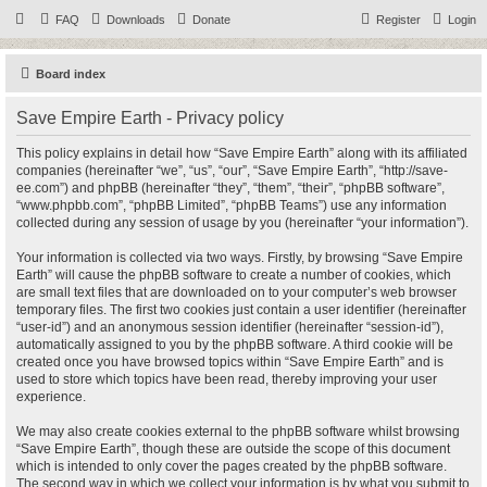
FAQ
Downloads
Donate
Register
Login
Board index
Save Empire Earth - Privacy policy
This policy explains in detail how “Save Empire Earth” along with its affiliated
companies (hereinafter “we”, “us”, “our”, “Save Empire Earth”, “http://save-
ee.com”) and phpBB (hereinafter “they”, “them”, “their”, “phpBB software”,
“www.phpbb.com”, “phpBB Limited”, “phpBB Teams”) use any information
collected during any session of usage by you (hereinafter “your information”).
Your information is collected via two ways. Firstly, by browsing “Save Empire
Earth” will cause the phpBB software to create a number of cookies, which
are small text files that are downloaded on to your computer’s web browser
temporary files. The first two cookies just contain a user identifier (hereinafter
“user-id”) and an anonymous session identifier (hereinafter “session-id”),
automatically assigned to you by the phpBB software. A third cookie will be
created once you have browsed topics within “Save Empire Earth” and is
used to store which topics have been read, thereby improving your user
experience.
We may also create cookies external to the phpBB software whilst browsing
“Save Empire Earth”, though these are outside the scope of this document
which is intended to only cover the pages created by the phpBB software.
The second way in which we collect your information is by what you submit to