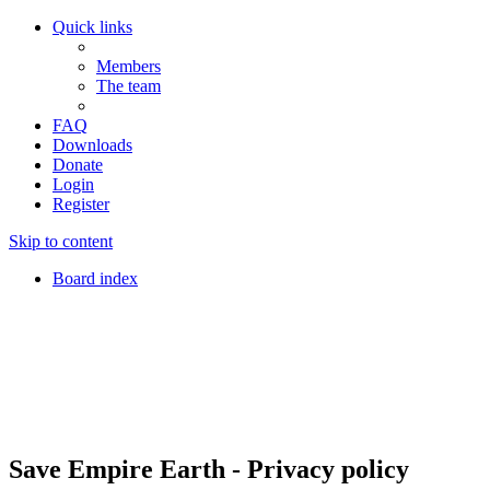
Quick links
Members
The team
FAQ
Downloads
Donate
Login
Register
Skip to content
Board index
Save Empire Earth - Privacy policy