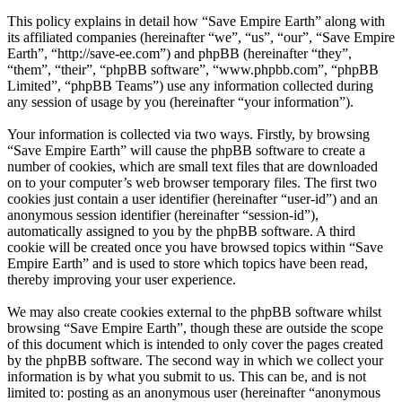
This policy explains in detail how “Save Empire Earth” along with
its affiliated companies (hereinafter “we”, “us”, “our”, “Save Empire
Earth”, “http://save-ee.com”) and phpBB (hereinafter “they”,
“them”, “their”, “phpBB software”, “www.phpbb.com”, “phpBB
Limited”, “phpBB Teams”) use any information collected during
any session of usage by you (hereinafter “your information”).
Your information is collected via two ways. Firstly, by browsing
“Save Empire Earth” will cause the phpBB software to create a
number of cookies, which are small text files that are downloaded
on to your computer’s web browser temporary files. The first two
cookies just contain a user identifier (hereinafter “user-id”) and an
anonymous session identifier (hereinafter “session-id”),
automatically assigned to you by the phpBB software. A third
cookie will be created once you have browsed topics within “Save
Empire Earth” and is used to store which topics have been read,
thereby improving your user experience.
We may also create cookies external to the phpBB software whilst
browsing “Save Empire Earth”, though these are outside the scope
of this document which is intended to only cover the pages created
by the phpBB software. The second way in which we collect your
information is by what you submit to us. This can be, and is not
limited to: posting as an anonymous user (hereinafter “anonymous