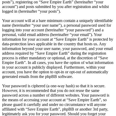
posts”), registering on “Save Empire Earth” (hereinafter “your
account”) and posts submitted by you after registration and whilst
logged in (hereinafter “your posts”).
Your account will at a bare minimum contain a uniquely identifiable
name (hereinafter “your user name”), a personal password used for
logging into your account (hereinafter “your password”) and a
personal, valid email address (hereinafter “your email”). Your
information for your account at “Save Empire Earth” is protected by
data-protection laws applicable in the country that hosts us. Any
information beyond your user name, your password, and your email
address required by “Save Empire Earth” during the registration
process is either mandatory or optional, at the discretion of “Save
Empire Earth”. In all cases, you have the option of what information
in your account is publicly displayed. Furthermore, within your
account, you have the option to opt-in or opt-out of automatically
generated emails from the phpBB software.
Your password is ciphered (a one-way hash) so that it is secure.
However, it is recommended that you do not reuse the same
password across a number of different websites. Your password is
the means of accessing your account at “Save Empire Earth”, so
please guard it carefully and under no circumstance will anyone
affiliated with “Save Empire Earth”, phpBB or another 3rd party,
legitimately ask you for your password. Should you forget your