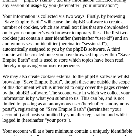
any session of usage by you (hereinafter “your information”).
Your information is collected via two ways. Firstly, by browsing
“Save Empire Earth” will cause the phpBB software to create a
number of cookies, which are small text files that are downloaded
on to your computer’s web browser temporary files. The first two
cookies just contain a user identifier (hereinafter “user-id”) and an
anonymous session identifier (hereinafter “session-id”),
automatically assigned to you by the phpBB software. A third
cookie will be created once you have browsed topics within “Save
Empire Earth” and is used to store which topics have been read,
thereby improving your user experience.
We may also create cookies external to the phpBB software whilst
browsing “Save Empire Earth”, though these are outside the scope
of this document which is intended to only cover the pages created
by the phpBB software. The second way in which we collect your
information is by what you submit to us. This can be, and is not
limited to: posting as an anonymous user (hereinafter “anonymous
posts”), registering on “Save Empire Earth” (hereinafter “your
account”) and posts submitted by you after registration and whilst
logged in (hereinafter “your posts”).
Your account will at a bare minimum contain a uniquely identifiable