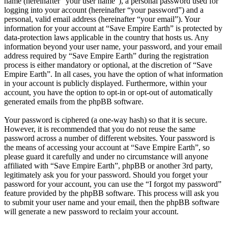
name (hereinafter “your user name”), a personal password used for
logging into your account (hereinafter “your password”) and a
personal, valid email address (hereinafter “your email”). Your
information for your account at “Save Empire Earth” is protected by
data-protection laws applicable in the country that hosts us. Any
information beyond your user name, your password, and your email
address required by “Save Empire Earth” during the registration
process is either mandatory or optional, at the discretion of “Save
Empire Earth”. In all cases, you have the option of what information
in your account is publicly displayed. Furthermore, within your
account, you have the option to opt-in or opt-out of automatically
generated emails from the phpBB software.
Your password is ciphered (a one-way hash) so that it is secure.
However, it is recommended that you do not reuse the same
password across a number of different websites. Your password is
the means of accessing your account at “Save Empire Earth”, so
please guard it carefully and under no circumstance will anyone
affiliated with “Save Empire Earth”, phpBB or another 3rd party,
legitimately ask you for your password. Should you forget your
password for your account, you can use the “I forgot my password”
feature provided by the phpBB software. This process will ask you
to submit your user name and your email, then the phpBB software
will generate a new password to reclaim your account.