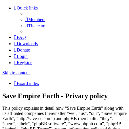
Quick links
Members
The team
FAQ
Downloads
Donate
Login
Register
Skip to content
Board index
Save Empire Earth - Privacy policy
This policy explains in detail how “Save Empire Earth” along with
its affiliated companies (hereinafter “we”, “us”, “our”, “Save Empire
Earth”, “http://save-ee.com”) and phpBB (hereinafter “they”,
“them”, “their”, “phpBB software”, “www.phpbb.com”, “phpBB
Limited”, “phpBB Teams”) use any information collected during