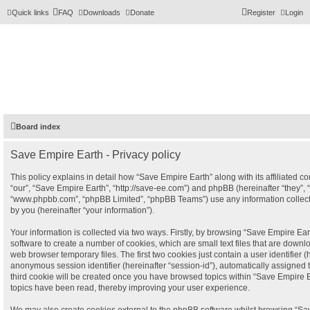
Quick links
FAQ
Downloads
Donate
Register
Login
Board index
Save Empire Earth - Privacy policy
This policy explains in detail how “Save Empire Earth” along with its affiliated c
“our”, “Save Empire Earth”, “http://save-ee.com”) and phpBB (hereinafter “they”, “
“www.phpbb.com”, “phpBB Limited”, “phpBB Teams”) use any information collec
by you (hereinafter “your information”).
Your information is collected via two ways. Firstly, by browsing “Save Empire Ea
software to create a number of cookies, which are small text files that are down
web browser temporary files. The first two cookies just contain a user identifier (
anonymous session identifier (hereinafter “session-id”), automatically assigned 
third cookie will be created once you have browsed topics within “Save Empire E
topics have been read, thereby improving your user experience.