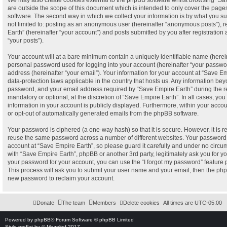
We may also create cookies external to the phpBB software whilst browsing “Sa
are outside the scope of this document which is intended to only cover the pag
software. The second way in which we collect your information is by what you sub
not limited to: posting as an anonymous user (hereinafter “anonymous posts”), 
Earth” (hereinafter “your account”) and posts submitted by you after registration 
“your posts”).
Your account will at a bare minimum contain a uniquely identifiable name (herei
personal password used for logging into your account (hereinafter “your passwor
address (hereinafter “your email”). Your information for your account at “Save Em
data-protection laws applicable in the country that hosts us. Any information b
password, and your email address required by “Save Empire Earth” during the reg
mandatory or optional, at the discretion of “Save Empire Earth”. In all cases, you
information in your account is publicly displayed. Furthermore, within your accou
or opt-out of automatically generated emails from the phpBB software.
Your password is ciphered (a one-way hash) so that it is secure. However, it is
reuse the same password across a number of different websites. Your password
account at “Save Empire Earth”, so please guard it carefully and under no circum
with “Save Empire Earth”, phpBB or another 3rd party, legitimately ask you for 
your password for your account, you can use the “I forgot my password” feature
This process will ask you to submit your user name and your email, then the ph
new password to reclaim your account.
Donate
The team
Members
Delete cookies
All times are
UTC-05:00
Powered by
phpBB
® Forum Software © phpBB Limited
Style
proflat
by ©
Mazeltof
2017