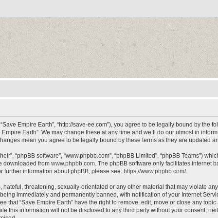
 “Save Empire Earth”, “http://save-ee.com”), you agree to be legally bound by the fol
 Empire Earth”. We may change these at any time and we’ll do our utmost in informin
r changes mean you agree to be legally bound by these terms as they are updated 
their”, “phpBB software”, “www.phpbb.com”, “phpBB Limited”, “phpBB Teams”) which i
 be downloaded from
www.phpbb.com
. The phpBB software only facilitates internet
or further information about phpBB, please see:
https://www.phpbb.com/
.
hateful, threatening, sexually-orientated or any other material that may violate an
 being immediately and permanently banned, with notification of your Internet Servi
ee that “Save Empire Earth” have the right to remove, edit, move or close any topic 
le this information will not be disclosed to any third party without your consent, n