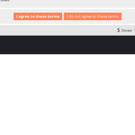
omised.
Donate