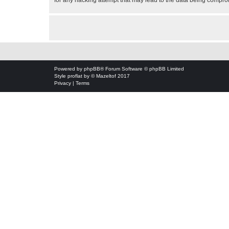
for any hacking attempt that may lead to the data being compr
Powered by
phpBB
® Forum Software © phpBB Limited
Style
proflat
by ©
Mazeltof
2017
Privacy
|
Terms