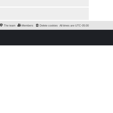
The team
Members
Delete cookies
All times are
UTC-05:00