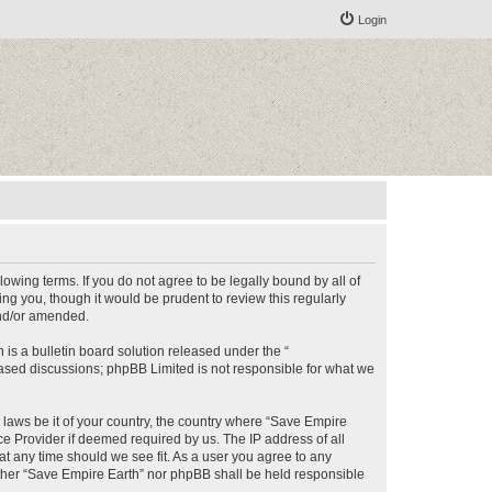
Login
lowing terms. If you do not agree to be legally bound by all of
g you, though it would be prudent to review this regularly
and/or amended.
s a bulletin board solution released under the “
 based discussions; phpBB Limited is not responsible for what we
y laws be it of your country, the country where “Save Empire
ce Provider if deemed required by us. The IP address of all
at any time should we see fit. As a user you agree to any
either “Save Empire Earth” nor phpBB shall be held responsible