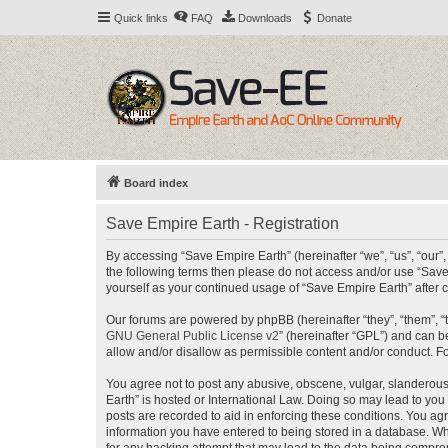
Quick links
FAQ
Downloads
Donate
Board index
Save Empire Earth - Registration
By accessing “Save Empire Earth” (hereinafter “we”, “us”, “our”,
the following terms then please do not access and/or use “Save
yourself as your continued usage of “Save Empire Earth” afte
Our forums are powered by phpBB (hereinafter “they”, “them”, “
GNU General Public License v2
” (hereinafter “GPL”) and can
allow and/or disallow as permissible content and/or conduct. F
You agree not to post any abusive, obscene, vulgar, slanderous, 
Earth” is hosted or International Law. Doing so may lead to you
posts are recorded to aid in enforcing these conditions. You agr
information you have entered to being stored in a database. Whi