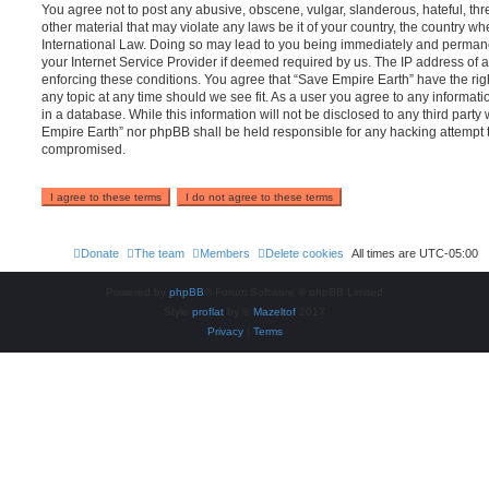
You agree not to post any abusive, obscene, vulgar, slanderous, hateful, thr
other material that may violate any laws be it of your country, the country w
International Law. Doing so may lead to you being immediately and permanen
your Internet Service Provider if deemed required by us. The IP address of al
enforcing these conditions. You agree that “Save Empire Earth” have the rig
any topic at any time should we see fit. As a user you agree to any informat
in a database. While this information will not be disclosed to any third party
Empire Earth” nor phpBB shall be held responsible for any hacking attempt 
compromised.
Donate
The team
Members
Delete cookies
All times are
UTC-05:00
Powered by
phpBB
® Forum Software © phpBB Limited
Style
proflat
by ©
Mazeltof
2017
Privacy
|
Terms