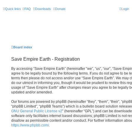
Quick links
FAQ
Downloads
Donate
Login
Board index
Save Empire Earth - Registration
By accessing “Save Empire Earth” (hereinafter “we”, “us”, “our”, “Save Empire
agree to be legally bound by the following terms. If you do not agree to be le
terms then please do not access and/or use “Save Empire Earth”. We may c
do our utmost in informing you, though it would be prudent to review this re
usage of “Save Empire Earth” after changes mean you agree to be legally b
updated and/or amended.
Our forums are powered by phpBB (hereinafter “they”, “them”, “their”, “php
“phpBB Limited”, “phpBB Teams”) which is a bulletin board solution release
GNU General Public License v2
” (hereinafter “GPL”) and can be download
software only facilitates internet based discussions; phpBB Limited is not r
disallow as permissible content and/or conduct. For further information abo
https://www.phpbb.com/
.