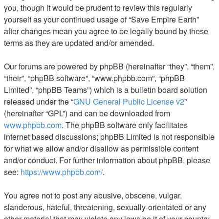
you, though it would be prudent to review this regularly
yourself as your continued usage of “Save Empire Earth”
after changes mean you agree to be legally bound by these
terms as they are updated and/or amended.
Our forums are powered by phpBB (hereinafter “they”, “them”,
“their”, “phpBB software”, “www.phpbb.com”, “phpBB
Limited”, “phpBB Teams”) which is a bulletin board solution
released under the “
GNU General Public License v2
”
(hereinafter “GPL”) and can be downloaded from
www.phpbb.com
. The phpBB software only facilitates
internet based discussions; phpBB Limited is not responsible
for what we allow and/or disallow as permissible content
and/or conduct. For further information about phpBB, please
see:
https://www.phpbb.com/
.
You agree not to post any abusive, obscene, vulgar,
slanderous, hateful, threatening, sexually-orientated or any
other material that may violate any laws be it of your country,