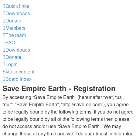
Quick links
Downloads
Donate
Members
The team
FAQ
Downloads
Donate
Login
Skip to content
Board index
Save Empire Earth - Registration
By accessing “Save Empire Earth” (hereinafter “we”, “us”,
“our”, “Save Empire Earth”, “http://save-ee.com”), you agree
to be legally bound by the following terms. If you do not agree
to be legally bound by all of the following terms then please
do not access and/or use “Save Empire Earth”. We may
change these at any time and we’ll do our utmost in informing