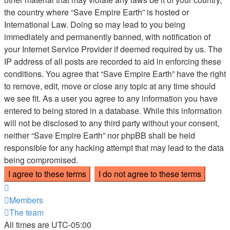
the country where “Save Empire Earth” is hosted or
International Law. Doing so may lead to you being
immediately and permanently banned, with notification of
your Internet Service Provider if deemed required by us. The
IP address of all posts are recorded to aid in enforcing these
conditions. You agree that “Save Empire Earth” have the right
to remove, edit, move or close any topic at any time should
we see fit. As a user you agree to any information you have
entered to being stored in a database. While this information
will not be disclosed to any third party without your consent,
neither “Save Empire Earth” nor phpBB shall be held
responsible for any hacking attempt that may lead to the data
being compromised.
Members
The team
All times are
UTC-05:00