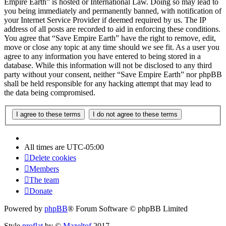
Empire Earth” is hosted or International Law. Doing so may lead to
you being immediately and permanently banned, with notification of
your Internet Service Provider if deemed required by us. The IP
address of all posts are recorded to aid in enforcing these conditions.
You agree that “Save Empire Earth” have the right to remove, edit,
move or close any topic at any time should we see fit. As a user you
agree to any information you have entered to being stored in a
database. While this information will not be disclosed to any third
party without your consent, neither “Save Empire Earth” nor phpBB
shall be held responsible for any hacking attempt that may lead to
the data being compromised.
All times are
UTC-05:00
Delete cookies
Members
The team
Donate
Powered by
phpBB
® Forum Software © phpBB Limited
Style
proflat
by ©
Mazeltof
2017