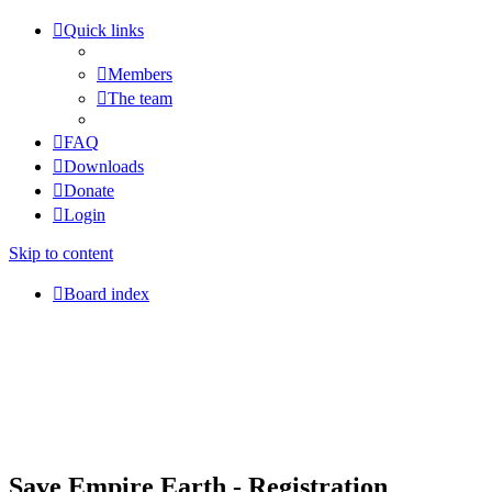
Quick links
Members
The team
FAQ
Downloads
Donate
Login
Skip to content
Board index
Save Empire Earth - Registration