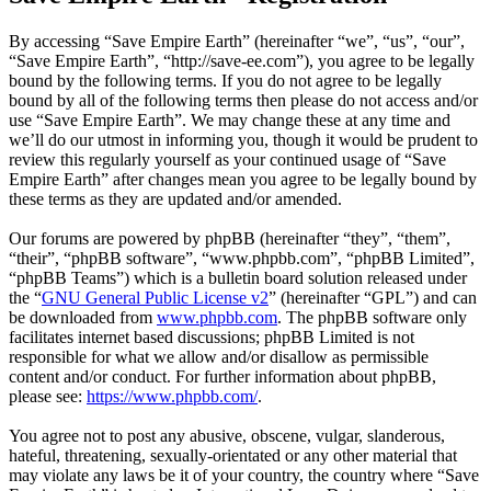
By accessing “Save Empire Earth” (hereinafter “we”, “us”, “our”,
“Save Empire Earth”, “http://save-ee.com”), you agree to be legally
bound by the following terms. If you do not agree to be legally
bound by all of the following terms then please do not access and/or
use “Save Empire Earth”. We may change these at any time and
we’ll do our utmost in informing you, though it would be prudent to
review this regularly yourself as your continued usage of “Save
Empire Earth” after changes mean you agree to be legally bound by
these terms as they are updated and/or amended.
Our forums are powered by phpBB (hereinafter “they”, “them”,
“their”, “phpBB software”, “www.phpbb.com”, “phpBB Limited”,
“phpBB Teams”) which is a bulletin board solution released under
the “
GNU General Public License v2
” (hereinafter “GPL”) and can
be downloaded from
www.phpbb.com
. The phpBB software only
facilitates internet based discussions; phpBB Limited is not
responsible for what we allow and/or disallow as permissible
content and/or conduct. For further information about phpBB,
please see:
https://www.phpbb.com/
.
You agree not to post any abusive, obscene, vulgar, slanderous,
hateful, threatening, sexually-orientated or any other material that
may violate any laws be it of your country, the country where “Save