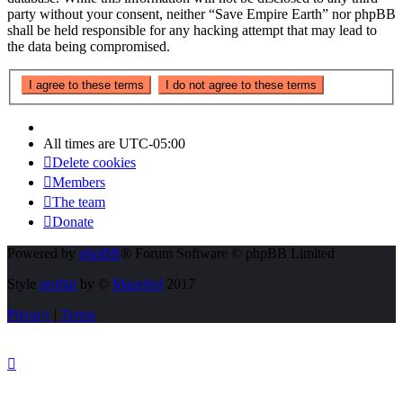
party without your consent, neither “Save Empire Earth” nor phpBB
shall be held responsible for any hacking attempt that may lead to
the data being compromised.
All times are
UTC-05:00
Delete cookies
Members
The team
Donate
Powered by
phpBB
® Forum Software © phpBB Limited
Style
proflat
by ©
Mazeltof
2017
Privacy
|
Terms