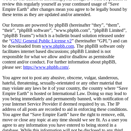
review this regularly yourself as your continued usage of “Save
Empire Earth” after changes mean you agree to be legally bound by
these terms as they are updated and/or amended.
Our forums are powered by phpBB (hereinafter “they”, “them”,
“their”, “phpBB software”, “www.phpbb.com”, “phpBB Limited”,
“phpBB Teams”) which is a bulletin board solution released under
the “
GNU General Public License v2
” (hereinafter “GPL”) and can
be downloaded from
www.phpbb.com
. The phpBB software only
facilitates internet based discussions; phpBB Limited is not
responsible for what we allow and/or disallow as permissible
content and/or conduct. For further information about phpBB,
please see:
https://www.phpbb.com/
.
You agree not to post any abusive, obscene, vulgar, slanderous,
hateful, threatening, sexually-orientated or any other material that
may violate any laws be it of your country, the country where “Save
Empire Earth” is hosted or International Law. Doing so may lead to
you being immediately and permanently banned, with notification of
your Internet Service Provider if deemed required by us. The IP
address of all posts are recorded to aid in enforcing these conditions.
You agree that “Save Empire Earth” have the right to remove, edit,
move or close any topic at any time should we see fit. As a user you
agree to any information you have entered to being stored in a
database. While this information will not be disclosed to any third