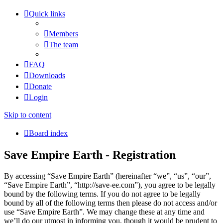
Quick links
Members
The team
FAQ
Downloads
Donate
Login
Skip to content
Board index
Save Empire Earth - Registration
By accessing “Save Empire Earth” (hereinafter “we”, “us”, “our”,
“Save Empire Earth”, “http://save-ee.com”), you agree to be legally
bound by the following terms. If you do not agree to be legally
bound by all of the following terms then please do not access and/or
use “Save Empire Earth”. We may change these at any time and
we’ll do our utmost in informing you, though it would be prudent to