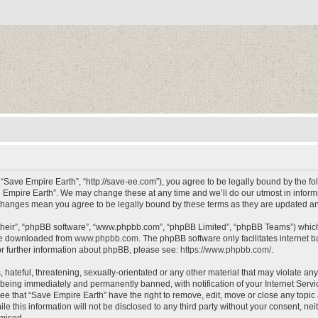
 “Save Empire Earth”, “http://save-ee.com”), you agree to be legally bound by the fol
 Empire Earth”. We may change these at any time and we’ll do our utmost in informin
r changes mean you agree to be legally bound by these terms as they are updated 
their”, “phpBB software”, “www.phpbb.com”, “phpBB Limited”, “phpBB Teams”) which i
 be downloaded from
www.phpbb.com
. The phpBB software only facilitates internet
or further information about phpBB, please see:
https://www.phpbb.com/
.
hateful, threatening, sexually-orientated or any other material that may violate an
 being immediately and permanently banned, with notification of your Internet Servi
ee that “Save Empire Earth” have the right to remove, edit, move or close any topic 
le this information will not be disclosed to any third party without your consent, n