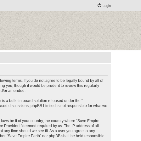
Login
lowing terms. If you do not agree to be legally bound by all of
g you, though it would be prudent to review this regularly
and/or amended.
s a bulletin board solution released under the “
 based discussions; phpBB Limited is not responsible for what we
y laws be it of your country, the country where “Save Empire
ce Provider if deemed required by us. The IP address of all
at any time should we see fit. As a user you agree to any
either “Save Empire Earth” nor phpBB shall be held responsible