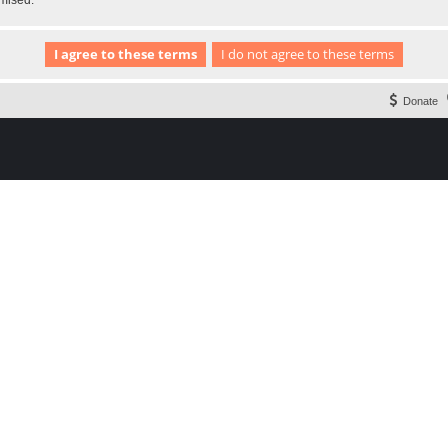
omised.
Donate