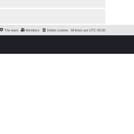
The team
Members
Delete cookies
All times are
UTC-05:00