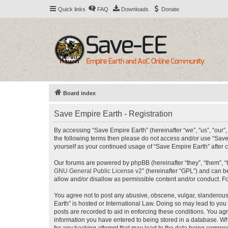
Quick links
FAQ
Downloads
Donate
Board index
Save Empire Earth - Registration
By accessing “Save Empire Earth” (hereinafter “we”, “us”, “our”,
the following terms then please do not access and/or use “Save
yourself as your continued usage of “Save Empire Earth” afte
Our forums are powered by phpBB (hereinafter “they”, “them”, “
GNU General Public License v2
” (hereinafter “GPL”) and can
allow and/or disallow as permissible content and/or conduct. F
You agree not to post any abusive, obscene, vulgar, slanderous, 
Earth” is hosted or International Law. Doing so may lead to you
posts are recorded to aid in enforcing these conditions. You agr
information you have entered to being stored in a database. Whi