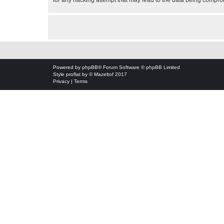
for any hacking attempt that may lead to the data being compr
Powered by
phpBB
® Forum Software © phpBB Limited
Style
proflat
by ©
Mazeltof
2017
Privacy
|
Terms