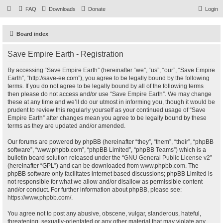
FAQ
Downloads
Donate
Login
Board index
Save Empire Earth - Registration
By accessing “Save Empire Earth” (hereinafter “we”, “us”, “our”, “Save Empire
Earth”, “http://save-ee.com”), you agree to be legally bound by the following
terms. If you do not agree to be legally bound by all of the following terms
then please do not access and/or use “Save Empire Earth”. We may change
these at any time and we’ll do our utmost in informing you, though it would be
prudent to review this regularly yourself as your continued usage of “Save
Empire Earth” after changes mean you agree to be legally bound by these
terms as they are updated and/or amended.
Our forums are powered by phpBB (hereinafter “they”, “them”, “their”, “phpBB
software”, “www.phpbb.com”, “phpBB Limited”, “phpBB Teams”) which is a
bulletin board solution released under the “
GNU General Public License v2
”
(hereinafter “GPL”) and can be downloaded from
www.phpbb.com
. The
phpBB software only facilitates internet based discussions; phpBB Limited is
not responsible for what we allow and/or disallow as permissible content
and/or conduct. For further information about phpBB, please see:
https://www.phpbb.com/
.
You agree not to post any abusive, obscene, vulgar, slanderous, hateful,
threatening, sexually-orientated or any other material that may violate any