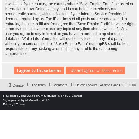
laws be it of your country, the country where “Save Empire Earth” is hosted or
International Law. Doing so may lead to you being immediately and
permanently banned, with notification of your Internet Service Provider if
deemed required by us. The IP address of all posts are recorded to aid in
enforcing these conditions. You agree that “Save Empire Earth” have the right
to remove, edit, move or close any topic at any time should we see fit. As a
user you agree to any information you have entered to being stored in a
database. While this information will not be disclosed to any third party
without your consent, neither “Save Empire Earth” nor phpBB shall be held
responsible for any hacking attempt that may lead to the data being
compromised.
The team
Members
Delete cookies
All times are
UTC-05:00
Donate
Powered by
phpBB
® Forum Software © phpBB Limited
Style
proflat
by ©
Mazeltof
2017
Privacy
|
Terms