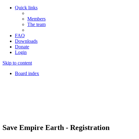
Quick links
Members
The team
FAQ
Downloads
Donate
Login
Skip to content
Board index
Save Empire Earth - Registration