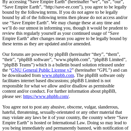
By accessing “Save Empire Earth” (hereinafter “we”, “us”, “our”,
“Save Empire Earth”, “http://save-ee.com”), you agree to be legally
bound by the following terms. If you do not agree to be legally
bound by all of the following terms then please do not access and/or
use “Save Empire Earth”. We may change these at any time and
we’ll do our utmost in informing you, though it would be prudent to
review this regularly yourself as your continued usage of “Save
Empire Earth” after changes mean you agree to be legally bound by
these terms as they are updated and/or amended.
Our forums are powered by phpBB (hereinafter “they”, “them”,
“their”, “phpBB software”, “www.phpbb.com”, “phpBB Limited”,
“phpBB Teams”) which is a bulletin board solution released under
the “
GNU General Public License v2
” (hereinafter “GPL”) and can
be downloaded from
www.phpbb.com
. The phpBB software only
facilitates internet based discussions; phpBB Limited is not
responsible for what we allow and/or disallow as permissible
content and/or conduct. For further information about phpBB,
please see:
https://www.phpbb.com/
.
You agree not to post any abusive, obscene, vulgar, slanderous,
hateful, threatening, sexually-orientated or any other material that
may violate any laws be it of your country, the country where “Save
Empire Earth” is hosted or International Law. Doing so may lead to
you being immediately and permanently banned, with notification of