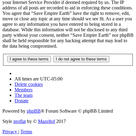
your Internet Service Provider if deemed required by us. The IP
address of all posts are recorded to aid in enforcing these conditions.
You agree that “Save Empire Earth” have the right to remove, edit,
move or close any topic at any time should we see fit. As a user you
agree to any information you have entered to being stored in a
database. While this information will not be disclosed to any third
party without your consent, neither “Save Empire Earth” nor phpBB
shall be held responsible for any hacking attempt that may lead to
the data being compromised.
All times are
UTC-05:00
Delete cookies
Members
The team
Donate
Powered by
phpBB
® Forum Software © phpBB Limited
Style
proflat
by ©
Mazeltof
2017
Privacy
|
Terms