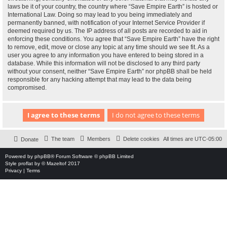
laws be it of your country, the country where “Save Empire Earth” is hosted or
International Law. Doing so may lead to you being immediately and
permanently banned, with notification of your Internet Service Provider if
deemed required by us. The IP address of all posts are recorded to aid in
enforcing these conditions. You agree that “Save Empire Earth” have the right
to remove, edit, move or close any topic at any time should we see fit. As a
user you agree to any information you have entered to being stored in a
database. While this information will not be disclosed to any third party
without your consent, neither “Save Empire Earth” nor phpBB shall be held
responsible for any hacking attempt that may lead to the data being
compromised.
The team
Members
Delete cookies
All times are
UTC-05:00
Donate
Powered by
phpBB
® Forum Software © phpBB Limited
Style
proflat
by ©
Mazeltof
2017
Privacy
|
Terms