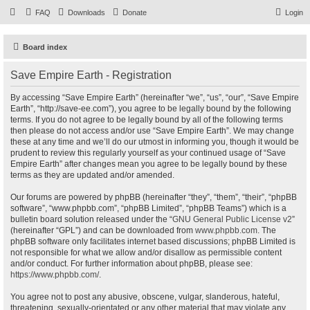
FAQ
Downloads
Donate
Login
Board index
Save Empire Earth - Registration
By accessing “Save Empire Earth” (hereinafter “we”, “us”, “our”, “Save Empire
Earth”, “http://save-ee.com”), you agree to be legally bound by the following
terms. If you do not agree to be legally bound by all of the following terms
then please do not access and/or use “Save Empire Earth”. We may change
these at any time and we’ll do our utmost in informing you, though it would be
prudent to review this regularly yourself as your continued usage of “Save
Empire Earth” after changes mean you agree to be legally bound by these
terms as they are updated and/or amended.
Our forums are powered by phpBB (hereinafter “they”, “them”, “their”, “phpBB
software”, “www.phpbb.com”, “phpBB Limited”, “phpBB Teams”) which is a
bulletin board solution released under the “
GNU General Public License v2
”
(hereinafter “GPL”) and can be downloaded from
www.phpbb.com
. The
phpBB software only facilitates internet based discussions; phpBB Limited is
not responsible for what we allow and/or disallow as permissible content
and/or conduct. For further information about phpBB, please see:
https://www.phpbb.com/
.
You agree not to post any abusive, obscene, vulgar, slanderous, hateful,
threatening, sexually-orientated or any other material that may violate any