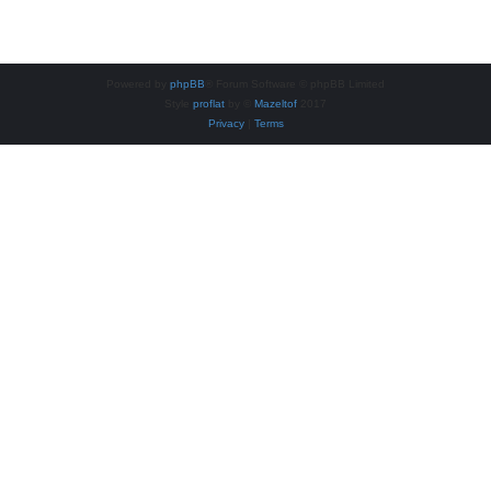
Powered by
phpBB
® Forum Software © phpBB Limited
Style
proflat
by ©
Mazeltof
2017
Privacy
|
Terms