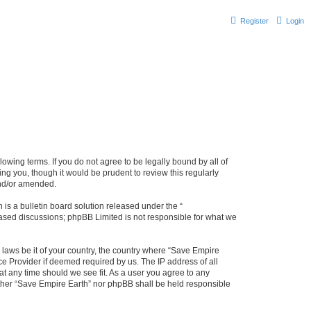
Register
Login
lowing terms. If you do not agree to be legally bound by all of
g you, though it would be prudent to review this regularly
and/or amended.
s a bulletin board solution released under the “
 based discussions; phpBB Limited is not responsible for what we
y laws be it of your country, the country where “Save Empire
ce Provider if deemed required by us. The IP address of all
at any time should we see fit. As a user you agree to any
either “Save Empire Earth” nor phpBB shall be held responsible