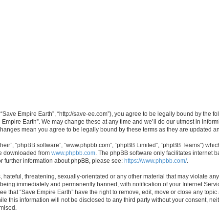
 “Save Empire Earth”, “http://save-ee.com”), you agree to be legally bound by the fol
 Empire Earth”. We may change these at any time and we’ll do our utmost in informin
r changes mean you agree to be legally bound by these terms as they are updated 
their”, “phpBB software”, “www.phpbb.com”, “phpBB Limited”, “phpBB Teams”) which i
 be downloaded from
www.phpbb.com
. The phpBB software only facilitates internet
or further information about phpBB, please see:
https://www.phpbb.com/
.
hateful, threatening, sexually-orientated or any other material that may violate an
 being immediately and permanently banned, with notification of your Internet Servi
ee that “Save Empire Earth” have the right to remove, edit, move or close any topic 
le this information will not be disclosed to any third party without your consent, n
omised.