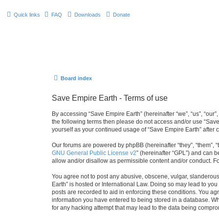
Quick links
FAQ
Downloads
Donate
Board index
Save Empire Earth - Terms of use
By accessing “Save Empire Earth” (hereinafter “we”, “us”, “our”,
the following terms then please do not access and/or use “Save
yourself as your continued usage of “Save Empire Earth” afte
Our forums are powered by phpBB (hereinafter “they”, “them”, “
GNU General Public License v2
” (hereinafter “GPL”) and can
allow and/or disallow as permissible content and/or conduct. F
You agree not to post any abusive, obscene, vulgar, slanderous, 
Earth” is hosted or International Law. Doing so may lead to you
posts are recorded to aid in enforcing these conditions. You agr
information you have entered to being stored in a database. Whi
for any hacking attempt that may lead to the data being compr