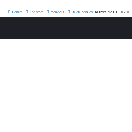
Donate
The team
Members
Delete cookies
All times are
UTC-05:00