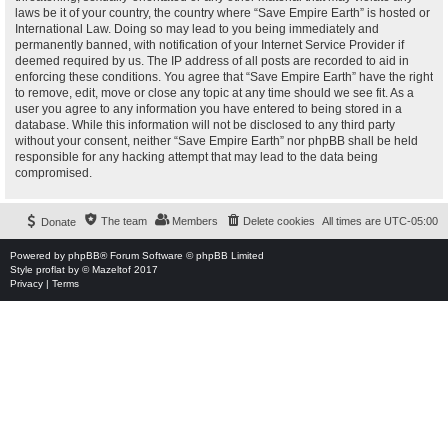
laws be it of your country, the country where “Save Empire Earth” is hosted or
International Law. Doing so may lead to you being immediately and
permanently banned, with notification of your Internet Service Provider if
deemed required by us. The IP address of all posts are recorded to aid in
enforcing these conditions. You agree that “Save Empire Earth” have the right
to remove, edit, move or close any topic at any time should we see fit. As a
user you agree to any information you have entered to being stored in a
database. While this information will not be disclosed to any third party
without your consent, neither “Save Empire Earth” nor phpBB shall be held
responsible for any hacking attempt that may lead to the data being
compromised.
The team
Members
Delete cookies
All times are
UTC-05:00
Donate
Powered by
phpBB
® Forum Software © phpBB Limited
Style
proflat
by ©
Mazeltof
2017
Privacy
|
Terms