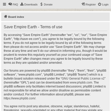
FAQ
Downloads
Donate
Register
Login
Board index
Save Empire Earth - Terms of use
By accessing “Save Empire Earth” (hereinafter “we”, “us”, “our”, “Save Empire
Earth”, “http://save-ee.com”), you agree to be legally bound by the following
terms. If you do not agree to be legally bound by all of the following terms
then please do not access and/or use “Save Empire Earth”. We may change
these at any time and we’ll do our utmost in informing you, though it would be
prudent to review this regularly yourself as your continued usage of “Save
Empire Earth” after changes mean you agree to be legally bound by these
terms as they are updated and/or amended.
Our forums are powered by phpBB (hereinafter “they”, “them”, “their”, “phpBB
software”, “www.phpbb.com”, “phpBB Limited”, “phpBB Teams”) which is a
bulletin board solution released under the “
GNU General Public License v2
”
(hereinafter “GPL”) and can be downloaded from
www.phpbb.com
. The
phpBB software only facilitates internet based discussions; phpBB Limited is
not responsible for what we allow and/or disallow as permissible content
and/or conduct. For further information about phpBB, please see:
https://www.phpbb.com/
.
You agree not to post any abusive, obscene, vulgar, slanderous, hateful,
threatening, sexually-orientated or any other material that may violate any