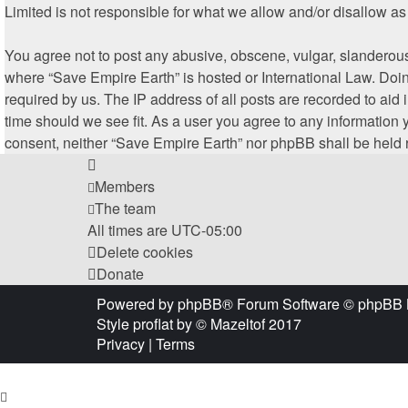
Limited is not responsible for what we allow and/or disallow a
You agree not to post any abusive, obscene, vulgar, slanderous, 
where “Save Empire Earth” is hosted or International Law. Doin
required by us. The IP address of all posts are recorded to aid
time should we see fit. As a user you agree to any information y
consent, neither “Save Empire Earth” nor phpBB shall be held 
Members
The team
All times are
UTC-05:00
Delete cookies
Donate
Powered by
phpBB
® Forum Software © phpBB 
Style
proflat
by ©
Mazeltof
2017
Privacy
|
Terms