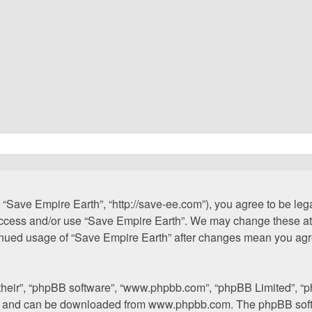
 “Save Empire Earth”, “http://save-ee.com”), you agree to be lega
 access and/or use “Save Empire Earth”. We may change these at 
ntinued usage of “Save Empire Earth” after changes mean you agr
“their”, “phpBB software”, “www.phpbb.com”, “phpBB Limited”, “p
”) and can be downloaded from
www.phpbb.com
. The phpBB soft