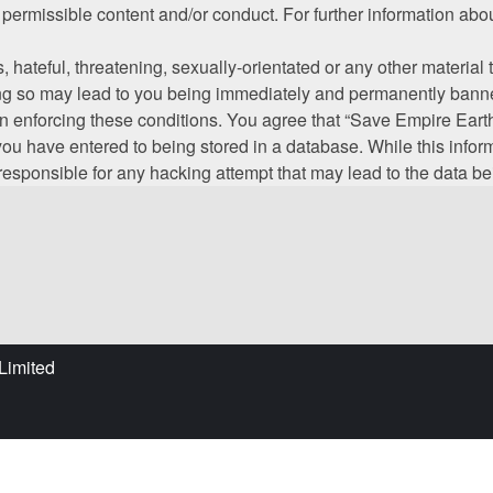
s permissible content and/or conduct. For further information a
hateful, threatening, sexually-orientated or any other material t
g so may lead to you being immediately and permanently banned,
 in enforcing these conditions. You agree that “Save Empire Earth
ou have entered to being stored in a database. While this informa
responsible for any hacking attempt that may lead to the data 
Limited