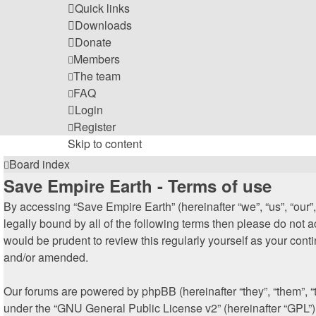
Quick links
Downloads
Donate
Members
The team
FAQ
Login
Register
Skip to content
Board index
Save Empire Earth - Terms of use
By accessing “Save Empire Earth” (hereinafter “we”, “us”, “our”,
legally bound by all of the following terms then please do not
would be prudent to review this regularly yourself as your co
and/or amended.
Our forums are powered by phpBB (hereinafter “they”, “them”, 
under the “
GNU General Public License v2
” (hereinafter “GPL