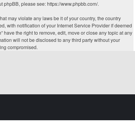
bout phpBB, please see:
https://www.phpbb.com/
.
hat may violate any laws be it of your country, the country
 with notification of your Internet Service Provider if deemed
” have the right to remove, edit, move or close any topic at any
tion will not be disclosed to any third party without your
being compromised.