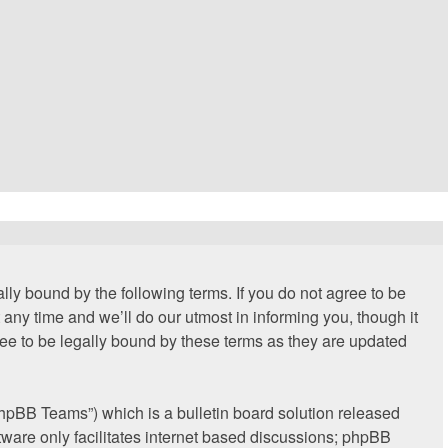
lly bound by the following terms. If you do not agree to be
any time and we’ll do our utmost in informing you, though it
ee to be legally bound by these terms as they are updated
hpBB Teams”) which is a bulletin board solution released
ware only facilitates internet based discussions; phpBB