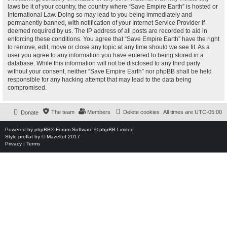
laws be it of your country, the country where “Save Empire Earth” is hosted or
International Law. Doing so may lead to you being immediately and
permanently banned, with notification of your Internet Service Provider if
deemed required by us. The IP address of all posts are recorded to aid in
enforcing these conditions. You agree that “Save Empire Earth” have the right
to remove, edit, move or close any topic at any time should we see fit. As a
user you agree to any information you have entered to being stored in a
database. While this information will not be disclosed to any third party
without your consent, neither “Save Empire Earth” nor phpBB shall be held
responsible for any hacking attempt that may lead to the data being
compromised.
The team
Members
Delete cookies
All times are
UTC-05:00
Donate
Powered by
phpBB
® Forum Software © phpBB Limited
Style
proflat
by ©
Mazeltof
2017
Privacy
|
Terms