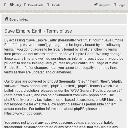
FAQ
Downloads
Donate
Register
Login
Board index
Save Empire Earth - Terms of use
By accessing “Save Empire Earth” (hereinafter “we”, “us”, “our”, “Save Empire
Earth”, “http://save-ee.com”), you agree to be legally bound by the following
terms. If you do not agree to be legally bound by all of the following terms
then please do not access and/or use “Save Empire Earth”. We may change
these at any time and we’ll do our utmost in informing you, though it would be
prudent to review this regularly yourself as your continued usage of “Save
Empire Earth” after changes mean you agree to be legally bound by these
terms as they are updated and/or amended.
Our forums are powered by phpBB (hereinafter “they”, “them”, “their”, “phpBB
software”, “www.phpbb.com”, “phpBB Limited”, “phpBB Teams”) which is a
bulletin board solution released under the “
GNU General Public License v2
”
(hereinafter “GPL”) and can be downloaded from
www.phpbb.com
. The
phpBB software only facilitates internet based discussions; phpBB Limited is
not responsible for what we allow and/or disallow as permissible content
and/or conduct. For further information about phpBB, please see:
https://www.phpbb.com/
.
You agree not to post any abusive, obscene, vulgar, slanderous, hateful,
threatening, sexually-orientated or any other material that may violate any