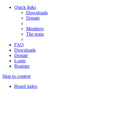
Quick links
Downloads
Donate
Members
The team
FAQ
Downloads
Donate
Login
Register
Skip to content
Board index