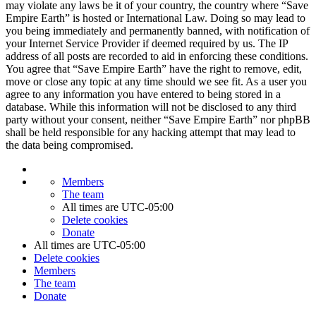
may violate any laws be it of your country, the country where “Save
Empire Earth” is hosted or International Law. Doing so may lead to
you being immediately and permanently banned, with notification of
your Internet Service Provider if deemed required by us. The IP
address of all posts are recorded to aid in enforcing these conditions.
You agree that “Save Empire Earth” have the right to remove, edit,
move or close any topic at any time should we see fit. As a user you
agree to any information you have entered to being stored in a
database. While this information will not be disclosed to any third
party without your consent, neither “Save Empire Earth” nor phpBB
shall be held responsible for any hacking attempt that may lead to
the data being compromised.
Members
The team
All times are
UTC-05:00
Delete cookies
Donate
All times are
UTC-05:00
Delete cookies
Members
The team
Donate