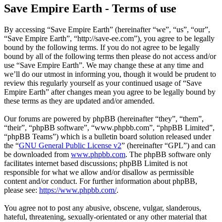
Save Empire Earth - Terms of use
By accessing “Save Empire Earth” (hereinafter “we”, “us”, “our”,
“Save Empire Earth”, “http://save-ee.com”), you agree to be legally
bound by the following terms. If you do not agree to be legally
bound by all of the following terms then please do not access and/or
use “Save Empire Earth”. We may change these at any time and
we’ll do our utmost in informing you, though it would be prudent to
review this regularly yourself as your continued usage of “Save
Empire Earth” after changes mean you agree to be legally bound by
these terms as they are updated and/or amended.
Our forums are powered by phpBB (hereinafter “they”, “them”,
“their”, “phpBB software”, “www.phpbb.com”, “phpBB Limited”,
“phpBB Teams”) which is a bulletin board solution released under
the “
GNU General Public License v2
” (hereinafter “GPL”) and can
be downloaded from
www.phpbb.com
. The phpBB software only
facilitates internet based discussions; phpBB Limited is not
responsible for what we allow and/or disallow as permissible
content and/or conduct. For further information about phpBB,
please see:
https://www.phpbb.com/
.
You agree not to post any abusive, obscene, vulgar, slanderous,
hateful, threatening, sexually-orientated or any other material that