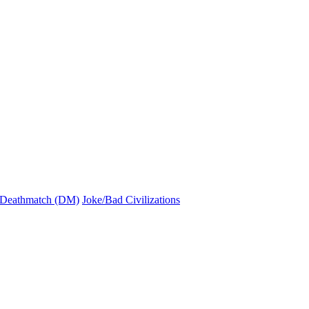
Deathmatch (DM)
Joke/Bad Civilizations