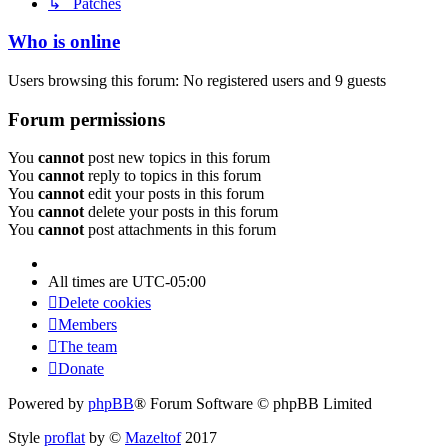
↳ Patches
Who is online
Users browsing this forum: No registered users and 9 guests
Forum permissions
You
cannot
post new topics in this forum
You
cannot
reply to topics in this forum
You
cannot
edit your posts in this forum
You
cannot
delete your posts in this forum
You
cannot
post attachments in this forum
All times are
UTC-05:00
Delete cookies
Members
The team
Donate
Powered by
phpBB
® Forum Software © phpBB Limited
Style
proflat
by ©
Mazeltof
2017