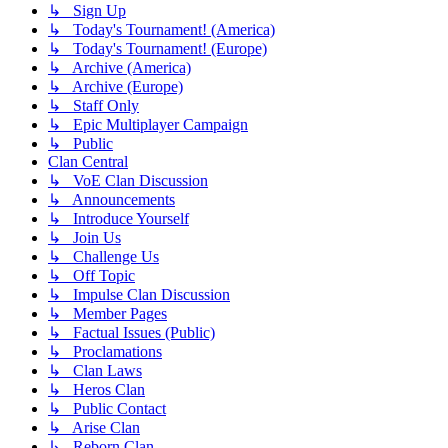
↳ Sign Up
↳ Today's Tournament! (America)
↳ Today's Tournament! (Europe)
↳ Archive (America)
↳ Archive (Europe)
↳ Staff Only
↳ Epic Multiplayer Campaign
↳ Public
Clan Central
↳ VoE Clan Discussion
↳ Announcements
↳ Introduce Yourself
↳ Join Us
↳ Challenge Us
↳ Off Topic
↳ Impulse Clan Discussion
↳ Member Pages
↳ Factual Issues (Public)
↳ Proclamations
↳ Clan Laws
↳ Heros Clan
↳ Public Contact
↳ Arise Clan
↳ Reborn Clan