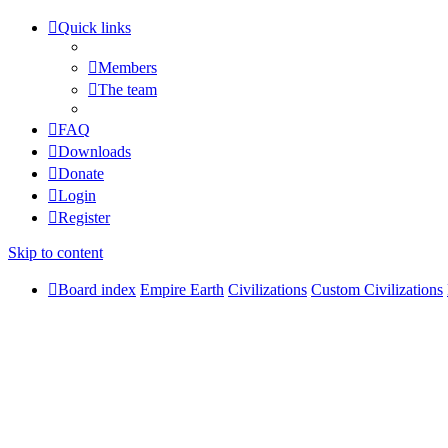
Quick links
Members
The team
FAQ
Downloads
Donate
Login
Register
Skip to content
Board index
Empire Earth
Civilizations
Custom Civilizations