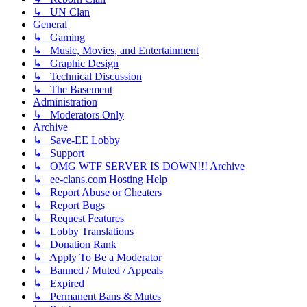
↳ UN Clan
General
↳ Gaming
↳ Music, Movies, and Entertainment
↳ Graphic Design
↳ Technical Discussion
↳ The Basement
Administration
↳ Moderators Only
Archive
↳ Save-EE Lobby
↳ Support
↳ OMG WTF SERVER IS DOWN!!! Archive
↳ ee-clans.com Hosting Help
↳ Report Abuse or Cheaters
↳ Report Bugs
↳ Request Features
↳ Lobby Translations
↳ Donation Rank
↳ Apply To Be a Moderator
↳ Banned / Muted / Appeals
↳ Expired
↳ Permanent Bans & Mutes