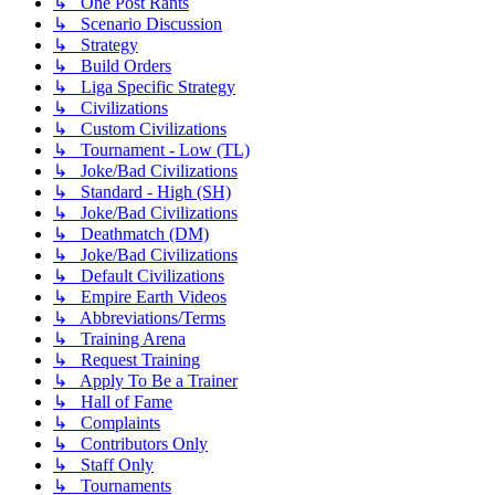
↳ One Post Rants
↳ Scenario Discussion
↳ Strategy
↳ Build Orders
↳ Liga Specific Strategy
↳ Civilizations
↳ Custom Civilizations
↳ Tournament - Low (TL)
↳ Joke/Bad Civilizations
↳ Standard - High (SH)
↳ Joke/Bad Civilizations
↳ Deathmatch (DM)
↳ Joke/Bad Civilizations
↳ Default Civilizations
↳ Empire Earth Videos
↳ Abbreviations/Terms
↳ Training Arena
↳ Request Training
↳ Apply To Be a Trainer
↳ Hall of Fame
↳ Complaints
↳ Contributors Only
↳ Staff Only
↳ Tournaments