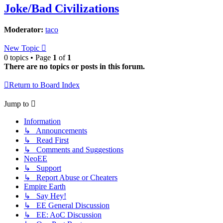
Joke/Bad Civilizations
Moderator:
taco
New Topic
0 topics • Page
1
of
1
There are no topics or posts in this forum.
Return to Board Index
Jump to
Information
↳ Announcements
↳ Read First
↳ Comments and Suggestions
NeoEE
↳ Support
↳ Report Abuse or Cheaters
Empire Earth
↳ Say Hey!
↳ EE General Discussion
↳ EE: AoC Discussion