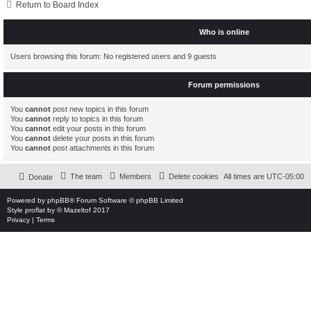
Return to Board Index
Who is online
Users browsing this forum: No registered users and 9 guests
Forum permissions
You
cannot
post new topics in this forum
You
cannot
reply to topics in this forum
You
cannot
edit your posts in this forum
You
cannot
delete your posts in this forum
You
cannot
post attachments in this forum
The team
Members
Delete cookies
All times are
UTC-05:00
Donate
Powered by
phpBB
® Forum Software © phpBB Limited
Style
proflat
by ©
Mazeltof
2017
Privacy
|
Terms