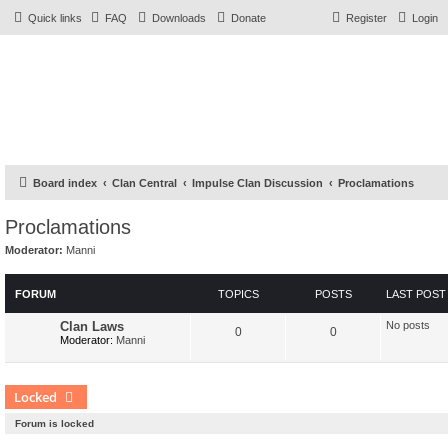
Quick links
FAQ
Downloads
Donate
Register
Login
Board index
Clan Central
Impulse Clan Discussion
Proclamations
Proclamations
Moderator:
Manni
FORUM
TOPICS
POSTS
LAST POST
Clan Laws
No posts
0
0
Moderator:
Manni
Locked
Forum is locked