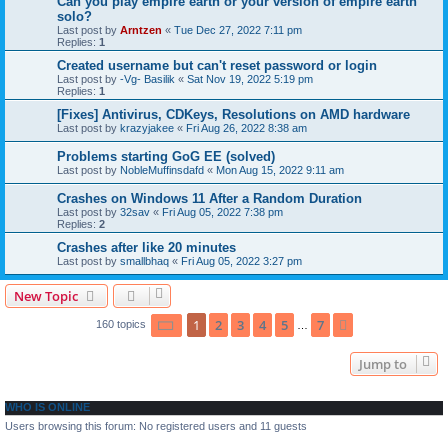
Can you play empire earth or your version of empire earth
solo?
Last post by
Arntzen
«
Tue Dec 27, 2022 7:11 pm
Replies:
1
Created username but can't reset password or login
Last post by
-Vg- Basilik
«
Sat Nov 19, 2022 5:19 pm
Replies:
1
[Fixes] Antivirus, CDKeys, Resolutions on AMD hardware
Last post by
krazyjakee
«
Fri Aug 26, 2022 8:38 am
Problems starting GoG EE (solved)
Last post by
NobleMuffinsdafd
«
Mon Aug 15, 2022 9:11 am
Crashes on Windows 11 After a Random Duration
Last post by
32sav
«
Fri Aug 05, 2022 7:38 pm
Replies:
2
Crashes after like 20 minutes
Last post by
smallbhaq
«
Fri Aug 05, 2022 3:27 pm
New Topic
Page
1
of
7
1
2
3
4
5
7
Next
160 topics
…
Jump to
WHO IS ONLINE
Users browsing this forum: No registered users and 11 guests