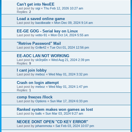
Can't get into NeoEE
Last post by
sigi
«
Thu Feb 12, 2026 10:27 am
Replies:
2
Load a saved online game
Last post by
bastibeatle
«
Mon Dec 09, 2024 9:14 am
EE-GE GOG - Serial key on Linux
Last post by
vetto-91
«
Mon Oct 14, 2024 5:55 am
"Retrive Password" Mail
Last post by
Grille42
«
Tue Oct 01, 2024 12:56 pm
EE-AOC LAN NOT WORKING
Last post by
sk0rpi0n
«
Wed Aug 21, 2024 2:39 pm
Replies:
9
I cant join lobby
Last post by
meboz
«
Wed May 01, 2024 3:32 pm
Crash on login attempt
Last post by
meboz
«
Wed May 01, 2024 1:47 pm
Replies:
1
comp freezes /llock
Last post by
Options
«
Sun Mar 17, 2024 6:33 pm
Ranked system makes won games as lost
Last post by
balls
«
Sun Mar 03, 2024 9:27 am
NEOEE DONT OPEN "CD KEY ERROR"
Last post by
johannmota
«
Sat Feb 03, 2024 10:07 pm