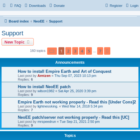
FAQ
Downloads
Donate
Register
Login
Board index
NeoEE
Support
Support
New Topic
Page
1
of
7
1
2
3
4
5
7
Next
160 topics
…
Announcements
How to install Empire Earth and Art of Conquest
Last post by
Arntzen
«
Thu Sep 07, 2023 10:13 pm
Replies:
6
How to install NeoEE patch
Last post by
wilson1982
«
Sat Apr 25, 2020 3:39 pm
Replies:
9
Empire Earth not working properly - Read this [Under Cons]2
Last post by
lightnessking.
«
Wed Mar 14, 2018 5:34 pm
Replies:
7
NeoEE patch/server not working properly - Read this [UC]
Last post by
mrspeedrun
«
Tue Sep 21, 2021 2:50 pm
Replies:
9
Topics