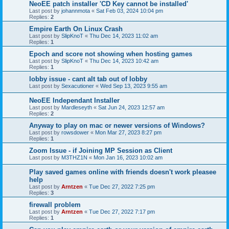
NeoEE patch installer 'CD Key cannot be installed'
Last post by
johannmota
«
Sat Feb 03, 2024 10:04 pm
Replies:
2
Empire Earth On Linux Crash
Last post by
SlipKnoT
«
Thu Dec 14, 2023 11:02 am
Replies:
1
Epoch and score not showing when hosting games
Last post by
SlipKnoT
«
Thu Dec 14, 2023 10:42 am
Replies:
1
lobby issue - cant alt tab out of lobby
Last post by
Sexacutioner
«
Wed Sep 13, 2023 9:55 am
NeoEE Independant Installer
Last post by
Mardleseyth
«
Sat Jun 24, 2023 12:57 am
Replies:
2
Anyway to play on mac or newer versions of Windows?
Last post by
rowsdower
«
Mon Mar 27, 2023 8:27 pm
Replies:
1
Zoom Issue - if Joining MP Session as Client
Last post by
M3THZ1N
«
Mon Jan 16, 2023 10:02 am
Play saved games online with friends doesn't work pleasee
help
Last post by
Arntzen
«
Tue Dec 27, 2022 7:25 pm
Replies:
3
firewall problem
Last post by
Arntzen
«
Tue Dec 27, 2022 7:17 pm
Replies:
1