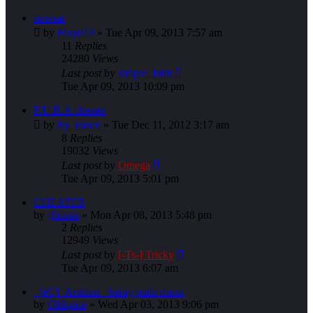
newsar
by
Floyd13
»
Tue Apr 09, 2013 7:57 am
11
Replies
24280
Views
Last post
by
simple_faith
Tue Apr 09, 2013 10:09 pm
F.U.R.A cheater
by
fly_dance
»
Tue Dec 11, 2012 3:17 am
8
Replies
19032
Views
Last post
by
Omega
Tue Apr 09, 2013 5:01 pm
CHEATER
by
ghostie
»
Mon Apr 08, 2013 5:48 pm
2
Replies
12949
Views
Last post
by
[-Ts-] Tricky
Tue Apr 09, 2013 6:07 am
_[eC]_Arntzen_ being quite mean
by
Oldspice
»
Wed Apr 03, 2013 9:06 pm