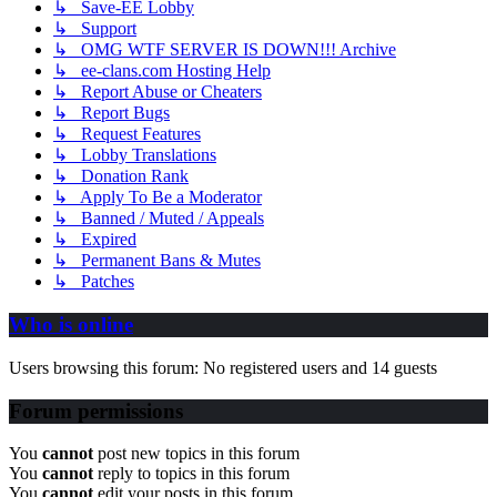
↳ Save-EE Lobby
↳ Support
↳ OMG WTF SERVER IS DOWN!!! Archive
↳ ee-clans.com Hosting Help
↳ Report Abuse or Cheaters
↳ Report Bugs
↳ Request Features
↳ Lobby Translations
↳ Donation Rank
↳ Apply To Be a Moderator
↳ Banned / Muted / Appeals
↳ Expired
↳ Permanent Bans & Mutes
↳ Patches
Who is online
Users browsing this forum: No registered users and 14 guests
Forum permissions
You
cannot
post new topics in this forum
You
cannot
reply to topics in this forum
You
cannot
edit your posts in this forum