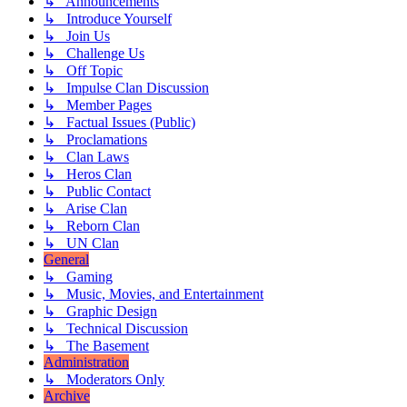
↳ Announcements
↳ Introduce Yourself
↳ Join Us
↳ Challenge Us
↳ Off Topic
↳ Impulse Clan Discussion
↳ Member Pages
↳ Factual Issues (Public)
↳ Proclamations
↳ Clan Laws
↳ Heros Clan
↳ Public Contact
↳ Arise Clan
↳ Reborn Clan
↳ UN Clan
General
↳ Gaming
↳ Music, Movies, and Entertainment
↳ Graphic Design
↳ Technical Discussion
↳ The Basement
Administration
↳ Moderators Only
Archive