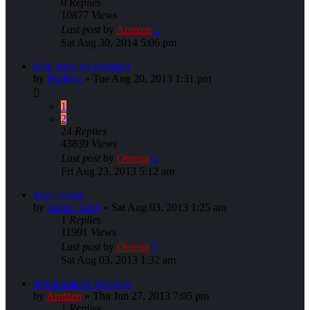
0
Replies
10877
Views
Last post
by
Arntzen
Sat Aug 30, 2014 5:06 pm
Kim Jong un ghosting
by
BigRon
»
Tue Aug 20, 2013 1:31 pm
1
2
24
Replies
43839
Views
Last post
by
Omega
Fri Aug 23, 2013 5:12 am
Mod Abuse
by
simple_faith
»
Sat Aug 03, 2013 1:25 am
1
Replies
11901
Views
Last post
by
Omega
Sat Aug 03, 2013 1:32 am
specialmaster ghosting
by
Arntzen
»
Thu Jun 27, 2013 7:05 pm
1
Replies