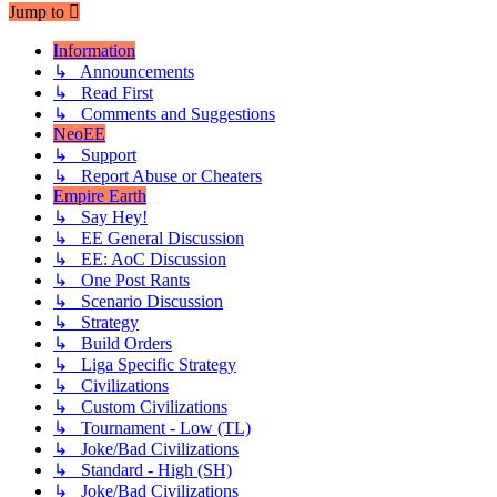
Jump to
Information
↳ Announcements
↳ Read First
↳ Comments and Suggestions
NeoEE
↳ Support
↳ Report Abuse or Cheaters
Empire Earth
↳ Say Hey!
↳ EE General Discussion
↳ EE: AoC Discussion
↳ One Post Rants
↳ Scenario Discussion
↳ Strategy
↳ Build Orders
↳ Liga Specific Strategy
↳ Civilizations
↳ Custom Civilizations
↳ Tournament - Low (TL)
↳ Joke/Bad Civilizations
↳ Standard - High (SH)
↳ Joke/Bad Civilizations