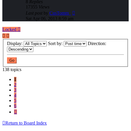
8
Replies
17355
Views
Last post
by
CusTomm_
Sat Apr 06, 2013 8:59 am
Locked
Display:
Sort by:
Direction:
138 topics
1
2
3
4
5
6
Next
Return to Board Index