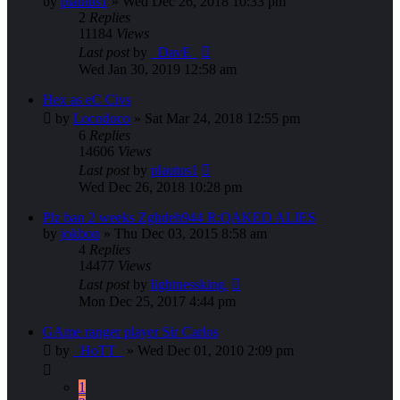
by
plautus1
»
Wed Dec 26, 2018 10:33 pm
2
Replies
11184
Views
Last post
by
_DavE_
Wed Jan 30, 2019 12:58 am
Hex as eC Civs
by
Locodoco
»
Sat Mar 24, 2018 12:55 pm
6
Replies
14606
Views
Last post
by
plautus1
Wed Dec 26, 2018 10:28 pm
Plz ban 2 weeks Zghdeh944 R:QAKED ALIES
by
jokbon
»
Thu Dec 03, 2015 8:58 am
4
Replies
14477
Views
Last post
by
lightnessking.
Mon Dec 25, 2017 4:44 pm
GAme ranger player Sir Carlos
by
_HoTT_
»
Wed Dec 01, 2010 2:09 pm
1