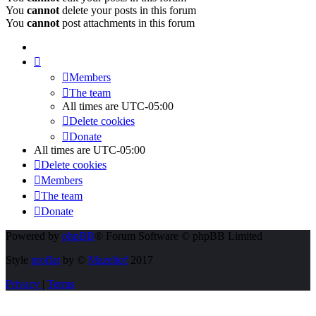
You
cannot
delete your posts in this forum
You
cannot
post attachments in this forum
Members
The team
All times are
UTC-05:00
Delete cookies
Donate
All times are
UTC-05:00
Delete cookies
Members
The team
Donate
Powered by
phpBB
® Forum Software © phpBB Limited
Style
proflat
by ©
Mazeltof
2017
Privacy
|
Terms