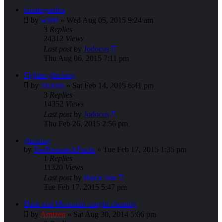
kindergarden
by
willH
»
Wed Aug 05, 2015 9:24 am
3
Replies
24312
Views
Last post
by
Jodocus
Thu Aug 06, 2015 7:11 pm
Fighter glitching
by
SirJohn
»
Sat Feb 14, 2015 6:41 pm
3
Replies
14352
Views
Last post
by
Jodocus
Thu Feb 26, 2015 2:56 pm
ghosting
by
DerReinsteckFuchs
»
Tue Feb 17, 2015 1:35 pm
1
Replies
11320
Views
Last post
by
Black Star
Tue Feb 17, 2015 5:47 pm
Dark and Monumin caught cheating
by
Arntzen
»
Sat Aug 30, 2014 5:06 pm