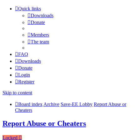
Quick links
Downloads
Donate
Members
The team
FAQ
Downloads
Donate
Login
Register
Skip to content
Board index
Archive
Save-EE Lobby
Report Abuse or
Cheaters
Report Abuse or Cheaters
Locked