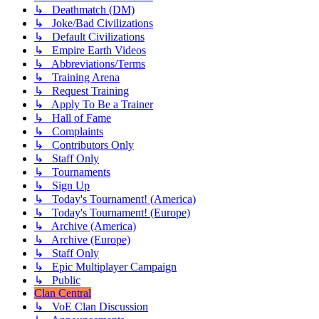
↳ Deathmatch (DM)
↳ Joke/Bad Civilizations
↳ Default Civilizations
↳ Empire Earth Videos
↳ Abbreviations/Terms
↳ Training Arena
↳ Request Training
↳ Apply To Be a Trainer
↳ Hall of Fame
↳ Complaints
↳ Contributors Only
↳ Staff Only
↳ Tournaments
↳ Sign Up
↳ Today's Tournament! (America)
↳ Today's Tournament! (Europe)
↳ Archive (America)
↳ Archive (Europe)
↳ Staff Only
↳ Epic Multiplayer Campaign
↳ Public
Clan Central
↳ VoE Clan Discussion