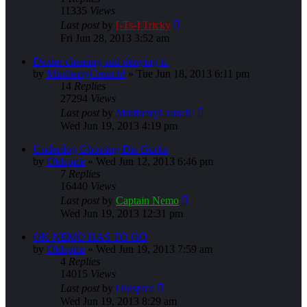
11335
Views
Last post
by
[-Ts-] Tricky
Fri Jun 28, 2013 3:52 am
Dexter cheating and denying it.
by
MintberryCrunch!
»
Tue Jun 18, 2013 6:11 pm
14
Replies
27294
Views
Last post
by
MintberryCrunch!
Wed Jun 19, 2013 4:19 pm
Underdog Ghosting Die Gurke
by
Oldspice
»
Wed Jun 12, 2013 6:46 pm
7
Replies
16440
Views
Last post
by
Captain Nemo
Wed Jun 19, 2013 12:31 pm
OK NEMO HAS TO GO
by
Oldspice
»
Wed Jun 19, 2013 7:59 am
4
Replies
14015
Views
Last post
by
Oldspice
Wed Jun 19, 2013 8:29 am