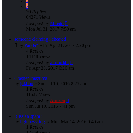
2
3
30
Replies
64271
Views
Last post
by
Minato
Mon Jul 31, 2017 7:50 am
someone claiming i cheated
by
Panda*
»
Fri Apr 21, 2017 2:20 pm
4
Replies
14348
Views
Last post
by
alucard45
Fri Apr 28, 2017 6:26 am
Crasher Imazuma
by
jokbon
»
Sun Jul 10, 2016 8:25 am
1
Replies
11637
Views
Last post
by
Arntzen
Sun Jul 10, 2016 7:41 pm
Russian spam?
by
lightnessking.
»
Mon Mar 14, 2016 6:40 am
1
Replies
12559
Views