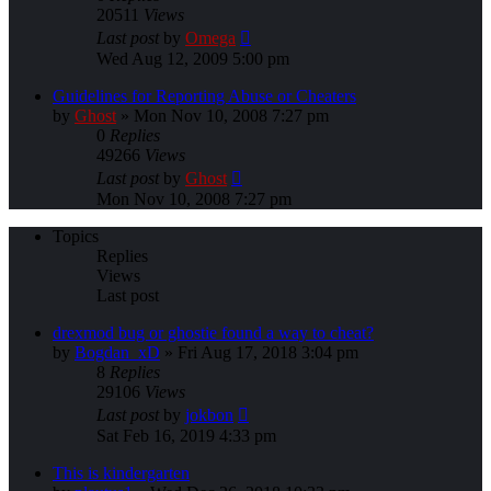
20511
Views
Last post
by
Omega
Wed Aug 12, 2009 5:00 pm
Guidelines for Reporting Abuse or Cheaters
by
Ghost
»
Mon Nov 10, 2008 7:27 pm
0
Replies
49266
Views
Last post
by
Ghost
Mon Nov 10, 2008 7:27 pm
Topics
Replies
Views
Last post
drexmod bug or ghostie found a way to cheat?
by
Bogdan_xD
»
Fri Aug 17, 2018 3:04 pm
8
Replies
29106
Views
Last post
by
jokbon
Sat Feb 16, 2019 4:33 pm
This is kindergarten