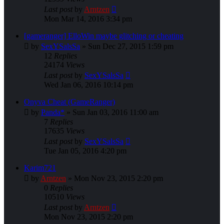
Last post
by
Arntzen
Mon Mar 14, 2016 3:34 pm
[gameranger] ElloWin maybe glitching or cheating
by
SexYSalsSa
»
Sun Dec 27, 2015 1:59 pm
12
Replies
24174
Views
Last post
by
SexYSalsSa
Wed Jan 06, 2016 10:14 pm
Onyva Cheat (GameRanger)
by
Panda*
»
Sun Jan 03, 2016 11:00 am
7
Replies
17635
Views
Last post
by
SexYSalsSa
Tue Jan 05, 2016 4:20 pm
Karim721
by
Arntzen
»
Mon Nov 23, 2015 2:20 pm
0
Replies
10510
Views
Last post
by
Arntzen
Mon Nov 23, 2015 2:20 pm