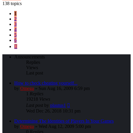
138 topics
1
2
3
4
5
6
Next
Announcements
Replies
Views
Last post
How to check cheating yourself...
by
Omega
»
Sun Aug 16, 2009 6:59 pm
1
Replies
19218
Views
Last post
by
plautus1
Wed Dec 26, 2018 10:31 pm
Determining The Identities of Players In Your Games
by
Omega
»
Wed Aug 12, 2009 5:00 pm
0
Replies